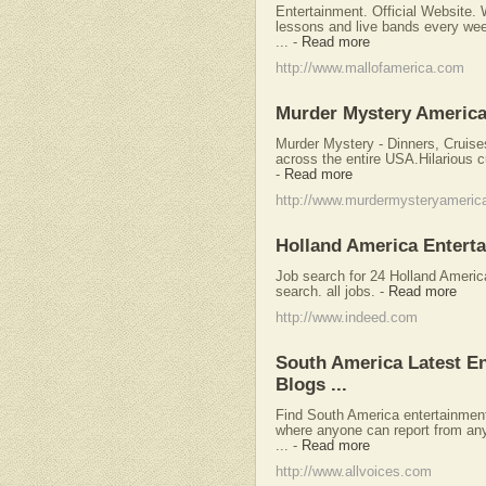
Entertainment. Official Website. 
lessons and live bands every wee
...
-
Read more
http://www.mallofamerica.com
Murder Mystery America
Murder Mystery - Dinners, Cruis
across the entire USA.Hilarious 
-
Read more
http://www.murdermysteryameric
Holland America Entert
Job search for 24 Holland Ameri
search. all jobs.
-
Read more
http://www.indeed.com
South America Latest E
Blogs ...
Find South America entertainment
where anyone can report from any
...
-
Read more
http://www.allvoices.com