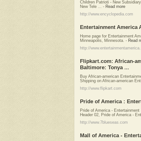
Children Patrioti - New Subsidiar
New Tele ...
-
Read more
http://www.encyclopedia.com
Entertainment America 
Home page for Entertainment Amer
Minneapolis, Minnesota.
-
Read 
http://www.entertainmentamerica.
Flipkart.com: African-a
Baltimore: Tonya ...
Buy African-american Entertainme
Shipping on African-american Ent
http://www.flipkart.com
Pride of America : Enter
Pride of America - Entertainment
Header 02, Pride of America - Ent
http://www.7blueseas.com
Mall of America - Enter