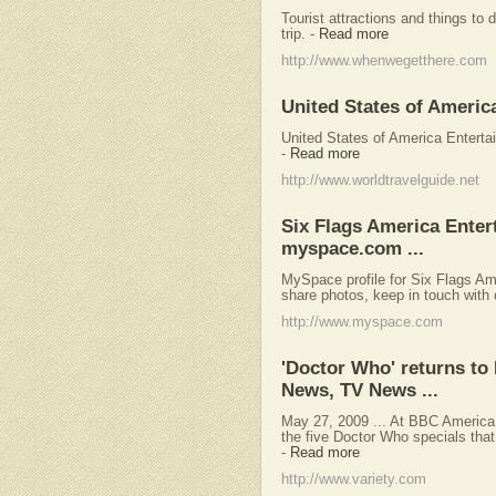
Tourist attractions and things to
trip.
-
Read more
http://www.whenwegetthere.com
United States of Americ
United States of America Entertai
-
Read more
http://www.worldtravelguide.net
Six Flags America Ente
myspace.com ...
MySpace profile for Six Flags Am
share photos, keep in touch with 
http://www.myspace.com
'Doctor Who' returns to
News, TV News ...
May 27, 2009 ... At BBC America, 
the five Doctor Who specials that 
-
Read more
http://www.variety.com