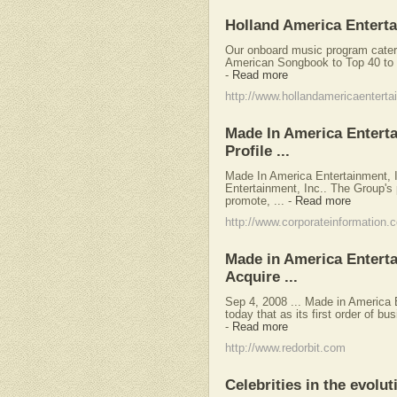
Holland America Entert
Our onboard music program caters 
American Songbook to Top 40 to c
-
Read more
http://www.hollandamericaentert
Made In America Entert
Profile ...
Made In America Entertainment,
Entertainment, Inc.. The Group's p
promote, ...
-
Read more
http://www.corporateinformation.
Made in America Entertai
Acquire ...
Sep 4, 2008 ... Made in America
today that as its first order of bu
-
Read more
http://www.redorbit.com
Celebrities in the evolu