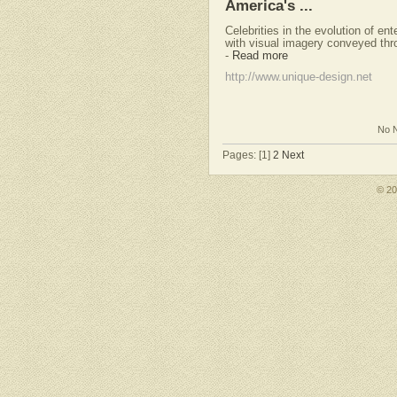
America's ...
Celebrities in the evolution of en
with visual imagery conveyed thr
-
Read more
http://www.unique-design.net
No N
Pages: [1]
2
Next
© 2