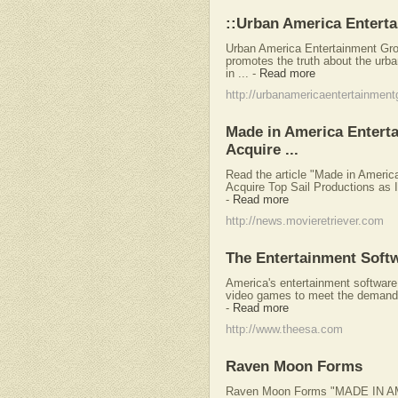
::Urban America Entert
Urban America Entertainment Gro
promotes the truth about the urba
in ...
-
Read more
http://urbanamericaentertainmen
Made in America Entertai
Acquire ...
Read the article "Made in America
Acquire Top Sail Productions as I
-
Read more
http://news.movieretriever.com
The Entertainment Softw
America's entertainment software
video games to meet the demands 
-
Read more
http://www.theesa.com
Raven Moon Forms
Raven Moon Forms "MADE IN A