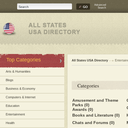
Advanced
Search
Top Categories
All States USA Directory
Entertai
Arts & Humanities
Blogs
Categories
Business & Economy
Computers & Internet
Amusement and Theme
Parks
(0)
Education
Awards
(0)
Entertainment
Books and Literature
(0)
Chats and Forums
(0)
Health