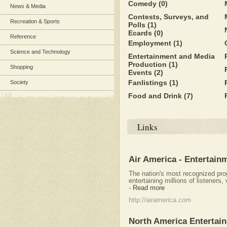
Comedy
(0)
News & Media
Contests, Surveys, and
Recreation & Sports
Polls
(1)
Ecards
(0)
Reference
Employment
(1)
Science and Technology
Entertainment and Media
Production
(1)
Shopping
Events
(2)
Fanlistings
(1)
Society
Food and Drink
(7)
Links
Air America - Entertainm
The nation's most recognized pro
entertaining millions of listeners
-
Read more
http://airamerica.com
North America Entertai