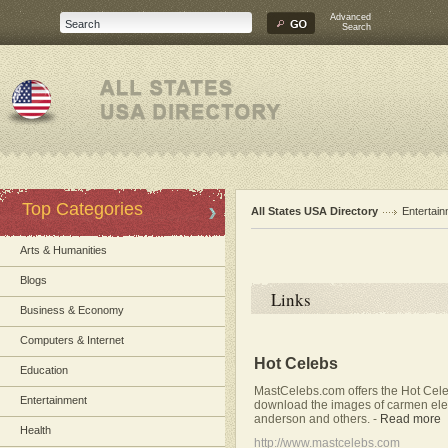
Advanced
Search
Top Categories
All States USA Directory
Entertai
Arts & Humanities
Blogs
Links
Business & Economy
Computers & Internet
Hot Celebs
Education
MastCelebs.com offers the Hot Cele
Entertainment
download the images of carmen elect
anderson and others.
-
Read more
Health
http://www.mastcelebs.com