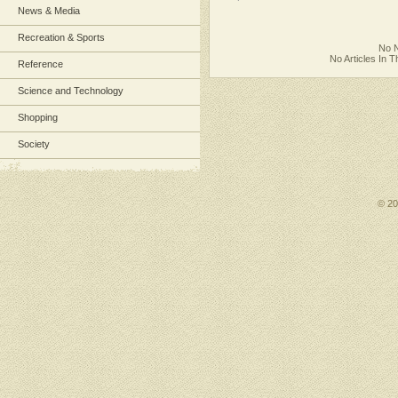
News & Media
Recreation & Sports
No N
No Articles In 
Reference
Science and Technology
Shopping
Society
© 2