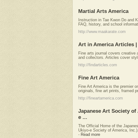
Martial Arts America
Instruction in Tae Kwon Do and 
FAQ, history, and school informat
http://www.maakarate.com
Art in America Articles 
Fine arts journal covers creative 
and collectors. Articles cover sty
http://findarticles.com
Fine Art America
Fine Art America is the premier on
originals, fine art prints, framed p
http://fineartamerica.com
Japanese Art Society of 
e ...
The Official Home of the Japanese
Ukiyo-e Society of America, Inc.).
-
Read more