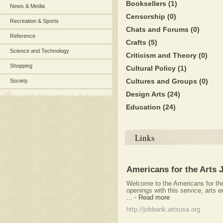
Booksellers
(1)
News & Media
Censorship
(0)
Recreation & Sports
Chats and Forums
(0)
Reference
Crafts
(5)
Science and Technology
Criticism and Theory
(0)
Shopping
Cultural Policy
(1)
Cultures and Groups
(0)
Society
Design Arts
(24)
Education
(24)
Links
Americans for the Arts 
Welcome to the Americans for th
openings with this service, arts 
...
-
Read more
http://jobbank.artsusa.org