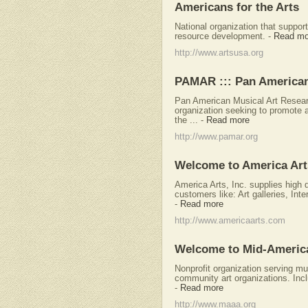
Americans for the Arts
National organization that support
resource development.
-
Read mo
http://www.artsusa.org
PAMAR ::: Pan American
Pan American Musical Art Researc
organization seeking to promote 
the ...
-
Read more
http://www.pamar.org
Welcome to America Art
America Arts, Inc. supplies high q
customers like: Art galleries, Int
-
Read more
http://www.americaarts.com
Welcome to Mid-America 
Nonprofit organization serving m
community art organizations. Incl
-
Read more
http://www.maaa.org