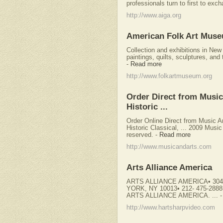
professionals turn to first to exc
http://www.aiga.org
American Folk Art Mus
Collection and exhibitions in New
paintings, quilts, sculptures, and
-
Read more
http://www.folkartmuseum.org
Order Direct from Musi
Historic ...
Order Online Direct from Music 
Historic Classical, ... 2009 Music
reserved.
-
Read more
http://www.musicandarts.com
Arts Alliance America
ARTS ALLIANCE AMERICA• 30
YORK, NY 10013• 212- 475-2888
ARTS ALLIANCE AMERICA. ...
http://www.hartsharpvideo.com