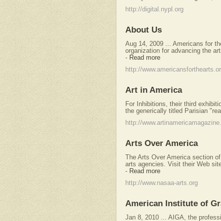
http://digital.nypl.org
About Us
Aug 14, 2009 ... Americans for the
organization for advancing the art
-
Read more
http://www.americansforthearts.o
Art in America
For Inhibitions, their third exhibi
the generically titled Parisian "re
http://www.artinamericamagazin
Arts Over America
The Arts Over America section o
arts agencies. Visit their Web sit
-
Read more
http://www.nasaa-arts.org
American Institute of G
Jan 8, 2010 ... AIGA, the professi