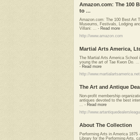
Amazon.com: The 100 Be
to ...
Amazon.com: The 100 Best Art To
Museums, Festivals, Lodging and
Villani: ...
-
Read more
http://www.amazon.com
Martial Arts America, Lt
The Martial Arts America School 
young the art of Tae Kwon Do. ... 
-
Read more
http://www.martialartsamerica.net
The Art and Antique Dea
Non-profit membership organizatio
antiques devoted to the best inte
...
-
Read more
http://www.artantiquedealersleagu
About The Collection
Performing Arts in America 1875 
Library for the Performing Arts, ca