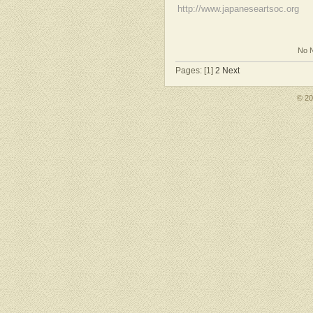
http://www.japaneseartsoc.org
No N
Pages: [1]
2
Next
© 2