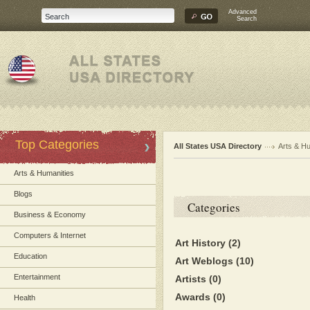
Advanced
Search
Top Categories
All States USA Directory
Arts & H
Arts & Humanities
Blogs
Categories
Business & Economy
Computers & Internet
Art History
(2)
Education
Art Weblogs
(10)
Entertainment
Artists
(0)
Awards
(0)
Health