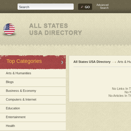
Advanced
Search
Top Categories
All States USA Directory
Arts & H
Arts & Humanities
Blogs
No Links In 
Business & Economy
No N
No Articles In 
Computers & Internet
Education
Entertainment
Health