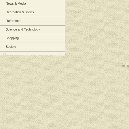
News & Media
Recreation & Sports
Reference
Science and Technology
Shopping
Society
© 2