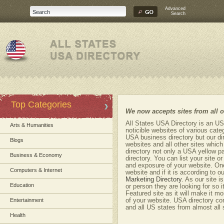
Advanced
Search
Top Categories
We now accepts sites from all
All States USA Directory is an US
Arts & Humanities
noticible websites of various cate
USA business directory but our dir
Blogs
websites and all other sites whic
directory not only a USA yellow p
Business & Economy
directory. You can list your site o
and exposure of your website. One
Computers & Internet
website and if it is according to ou
Marketing Directory
. As our site 
Education
or person they are looking for so i
Featured site as it will make it mo
Entertainment
of your website. USA directory co
and all US states from almost all 
Health