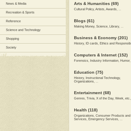
Arts & Humanities
(69)
News & Media
Cultural Policy
,
Artists
,
Awards
, ...
Recreation & Sports
Blogs
(61)
Reference
Making Money
,
Science
,
Library
, ...
Science and Technology
Business & Economy
(201)
Shopping
History
,
ID cards
,
Ethics and Responsibil
Society
Computers & Internet
(152)
Forensics
,
Industry Information
,
Humor
,
Education
(75)
History
,
Instructional Technology
,
Organizations
, ...
Entertainment
(68)
Genres
,
Trivia
,
X of the Day, Week, etc.
Health
(118)
Organizations
,
Consumer Products and
Services
,
Emergency Services
, ...