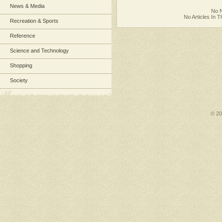
News & Media
No N
No Articles In 
Recreation & Sports
Reference
Science and Technology
Shopping
Society
© 2