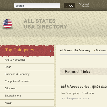
Advanced
Search
Top Categories
All States USA Directory
Busines
Arts & Humanities
Blogs
Featured Links
Business & Economy
Computers & Internet
ออโต้ Accessories; ศูนย์รวมอ
Education
[No Description]
-
Read more
Entertainment
http://kengautopart.com/
Health