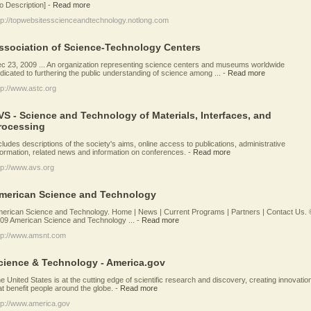
o Description]
-
Read more
tp://topwebsitesscienceandtechnology.notlong.com
ssociation of Science-Technology Centers
c 23, 2009 ... An organization representing science centers and museums worldwide
dicated to furthering the public understanding of science among ...
-
Read more
tp://www.astc.org
VS - Science and Technology of Materials, Interfaces, and
rocessing
cludes descriptions of the society's aims, online access to publications, administrative
formation, related news and information on conferences.
-
Read more
tp://www.avs.org
merican Science and Technology
erican Science and Technology. Home | News | Current Programs | Partners | Contact Us. 
09 American Science and Technology ...
-
Read more
tp://www.amsnt.com
cience & Technology - America.gov
e United States is at the cutting edge of scientific research and discovery, creating innovatio
at benefit people around the globe.
-
Read more
tp://www.america.gov