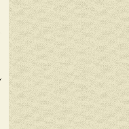
c,
e
y