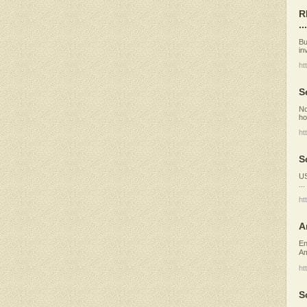
R
...
Bu
in
ht
S
No
ho
ht
S
US
..
ht
A
En
Am
ht
S