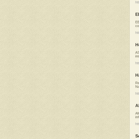
ht
E
EB
co
ht
H
AS
in
ht
H
Re
Na
ht
A
Af
in
ht
S