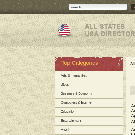
Top Categories
Al
Arts & Humanities
Blogs
Business & Economy
Computers & Internet
A
A
Education
A
Entertainment
A
A
Health
(3