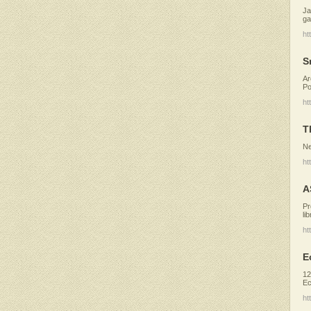
Ja
ga
ht
S
Ar
Po
ht
T
Ne
ht
A
Pr
li
ht
E
12
Ec
ht