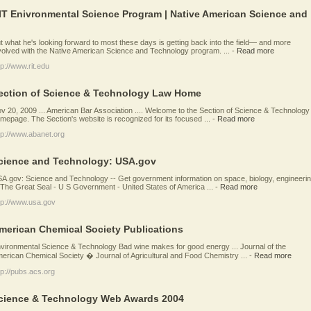
IT Enivronmental Science Program | Native American Science and
t what he's looking forward to most these days is getting back into the field— and more
volved with the Native American Science and Technology program. ...
-
Read more
tp://www.rit.edu
ection of Science & Technology Law Home
v 20, 2009 ... American Bar Association .... Welcome to the Section of Science & Technology
mepage. The Section's website is recognized for its focused ...
-
Read more
tp://www.abanet.org
cience and Technology: USA.gov
A.gov: Science and Technology -- Get government information on space, biology, engineerin
. The Great Seal - U S Government - United States of America ...
-
Read more
tp://www.usa.gov
merican Chemical Society Publications
vironmental Science & Technology Bad wine makes for good energy ... Journal of the
erican Chemical Society � Journal of Agricultural and Food Chemistry ...
-
Read more
tp://pubs.acs.org
cience & Technology Web Awards 2004