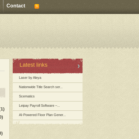
Contact
Latest links
Laser by Aleya
Nationwide Title Search ser...
Scematics
Leipay Payroll Software –...
(1)
AI-Powered Floor Plan Gener...
0)
0)