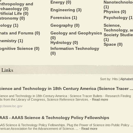
Energy
(0)
Nanotechnolo
nthropology and
(1)
rchaeology
(0)
Engineering
(3)
Physics
(0)
tificial Life
(0)
Forensics
(1)
Psychology
(1
stronomy
(0)
iology
(1)
Geography
(0)
Science,
Technology, a
hats and Forums
(0)
Geology and Geophysics
Society Studi
(0)
(1)
hemistry
(1)
Hydrology
(0)
Space
(0)
ognitive Science
(0)
Information Technology
(0)
Links
Sort by:
Hits
|
Alphabet
cience and Technology in 18th Century America (Science Tracer ..
ience and Technology in 18th Century America : Science Tracer Bullets - Research Finding
ds from the Library of Congress, Science Reference Services.
-
Read more
tp://www.loc.gov
AAS - AAAS Science & Technology Policy Fellowships
AS Science & Technology Policy Fellowships. Plug the Power of Science into Public Policy ...
erican Association for the Advancement of Science. ...
-
Read more