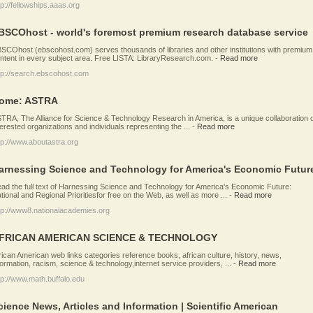
tp://fellowships.aaas.org
BSCOhost - world's foremost premium research database service
SCOhost (ebscohost.com) serves thousands of libraries and other institutions with premium
ntent in every subject area. Free LISTA: LibraryResearch.com.
-
Read more
tp://search.ebscohost.com
ome: ASTRA
TRA, The Alliance for Science & Technology Research in America, is a unique collaboration 
terested organizations and individuals representing the ...
-
Read more
tp://www.aboutastra.org
arnessing Science and Technology for America's Economic Futur
ad the full text of Harnessing Science and Technology for America's Economic Future:
tional and Regional Prioritiesfor free on the Web, as well as more ...
-
Read more
tp://www8.nationalacademies.org
FRICAN AMERICAN SCIENCE & TECHNOLOGY
rican American web links categories reference books, african culture, history, news,
formation, racism, science & technology,internet service providers, ...
-
Read more
tp://www.math.buffalo.edu
cience News, Articles and Information | Scientific American