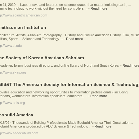
n 11, 2010 ... Latest news and features on science issues that matter including earth, ...
ming technology to work without the need for controllers ...
-
Read more
tp://www.scientificamerican.com
mithsonian Institution
chitecture, Artists, Asian Art, Photography... History and Culture American History, Film, Musi
litics, Sports... Science and Technology ...
-
Read more
tp://www.si.edu
he Society of Korean American Scholars
wsletter, forum, business directory, and online library of North and South Korea.
-
Read mor
tp://www.skas.org
SIS&T The American Society for Information Science & Technolog
ovides education and networking opportunities to information professionals ( including
brarians, webmasters, information specialists, educators, ...
-
Read more
tp://www.asis.org
cobuild America
/18/09 - Thousands of Building Professionals Made Ecobuild America Their Destination ...
obuild America is produced by AEC Science & Technology, ...
-
Read more
tp://www.aececobuild.com