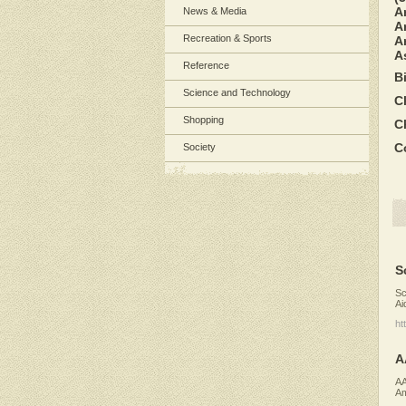
A
News & Media
A
Recreation & Sports
Ar
A
Reference
B
Science and Technology
C
Shopping
C
C
Society
S
Sc
Ai
ht
A
AA
Am