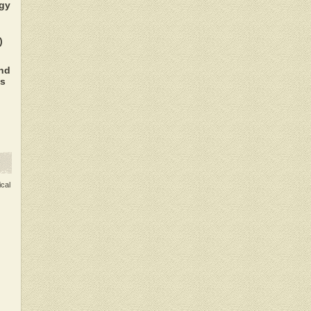
gy
)
nd
es
ical
.