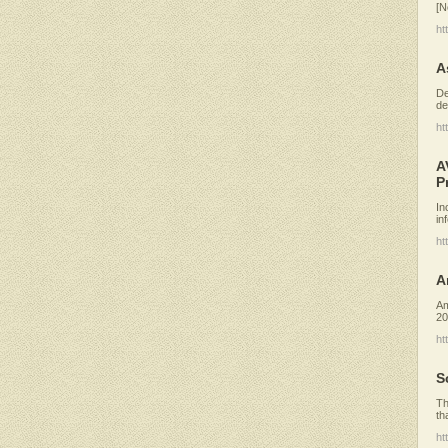
[N
ht
A
De
de
ht
A
P
In
in
ht
A
Am
20
ht
S
Th
th
ht