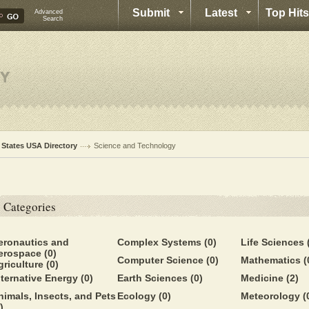
Submit
Latest
Top Hits
Advanced
Search
l States USA Directory
Science and Technology
Categories
eronautics and
Complex Systems
(0)
Life Sciences
erospace
(0)
Computer Science
(0)
Mathematics
(
griculture
(0)
lternative Energy
(0)
Earth Sciences
(0)
Medicine
(2)
nimals, Insects, and Pets
Ecology
(0)
Meteorology
(
)