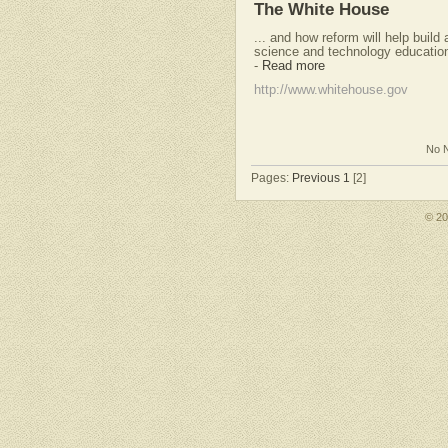
The White House
... and how reform will help build
science and technology education 
-
Read more
http://www.whitehouse.gov
No N
Pages:
Previous
1
[2]
© 2