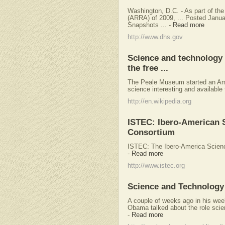
Washington, D.C. - As part of t
(ARRA) of 2009, ... Posted Janu
Snapshots ...
-
Read more
http://www.dhs.gov
Science and technology i
the free ...
The Peale Museum started an Ame
science interesting and available t
http://en.wikipedia.org
ISTEC: Ibero-American 
Consortium
ISTEC: The Ibero-America Scien
-
Read more
http://www.istec.org
Science and Technology 
A couple of weeks ago in his wee
Obama talked about the role scien
-
Read more