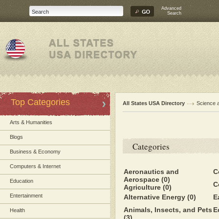
Advanced
Search
Top Categories
All States USA Directory
Science 
Arts & Humanities
Blogs
Categories
Business & Economy
Computers & Internet
Aeronautics and
C
Aerospace
(0)
Education
C
Agriculture
(0)
Entertainment
Alternative Energy
(0)
E
Animals, Insects, and Pets
E
Health
(3)