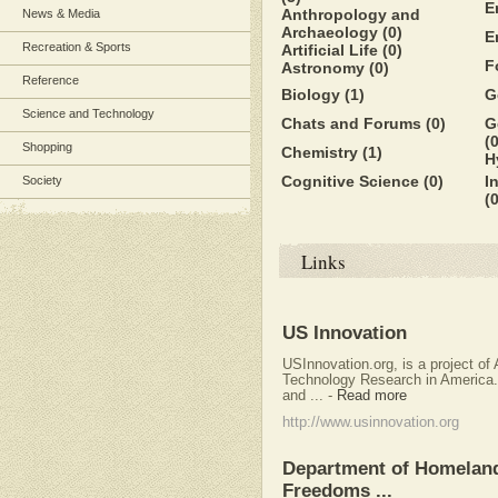
E
Anthropology and
News & Media
Archaeology
(0)
E
Recreation & Sports
Artificial Life
(0)
F
Astronomy
(0)
Reference
Biology
(1)
G
Science and Technology
Chats and Forums
(0)
G
(0
Shopping
Chemistry
(1)
H
Cognitive Science
(0)
I
Society
(0
Links
US Innovation
USInnovation.org, is a project o
Technology Research in America. 
and ...
-
Read more
http://www.usinnovation.org
Department of Homeland 
Freedoms ...