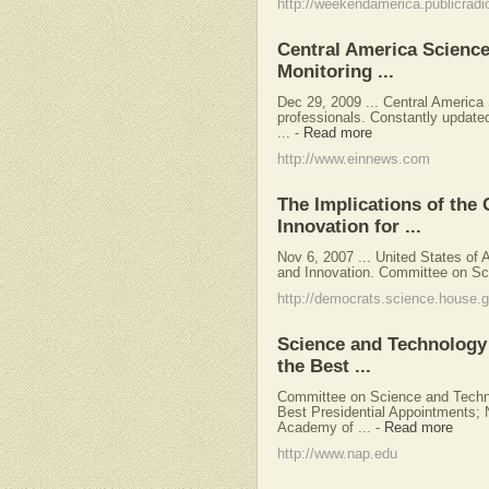
http://weekendamerica.publicradi
Central America Scienc
Monitoring ...
Dec 29, 2009 ... Central America
professionals. Constantly update
...
-
Read more
http://www.einnews.com
The Implications of the
Innovation for ...
Nov 6, 2007 ... United States o
and Innovation. Committee on Sc
http://democrats.science.house.
Science and Technology 
the Best ...
Committee on Science and Technol
Best Presidential Appointments; 
Academy of ...
-
Read more
http://www.nap.edu