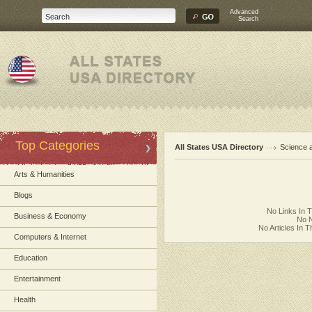
Advanced
Search
Top Categories
All States USA Directory
Science 
Arts & Humanities
Blogs
No Links In 
Business & Economy
No N
No Articles In 
Computers & Internet
Education
Entertainment
Health