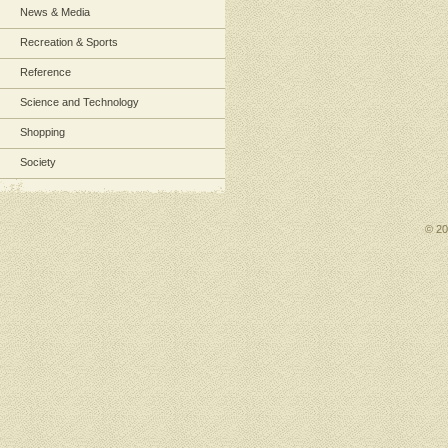
News & Media
Recreation & Sports
Reference
Science and Technology
Shopping
Society
© 2