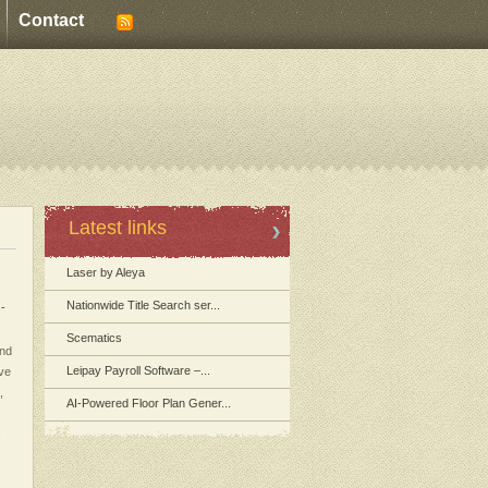
Contact
Latest links
Laser by Aleya
Nationwide Title Search ser...
s-
Scematics
and
Leipay Payroll Software –...
ive
,
AI-Powered Floor Plan Gener...
,