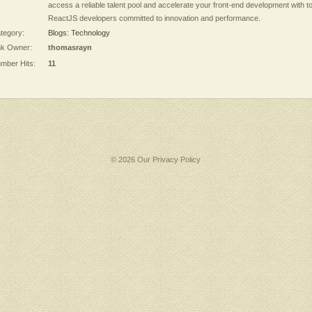
access a reliable talent pool and accelerate your front-end development with t
ReactJS developers committed to innovation and performance.
tegory:
Blogs: Technology
nk Owner:
thomasrayn
mber Hits:
11
© 2026 Our
Privacy Policy