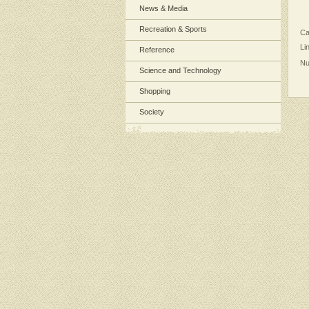
News & Media
Recreation & Sports
Ca
Li
Reference
Nu
Science and Technology
Shopping
Society