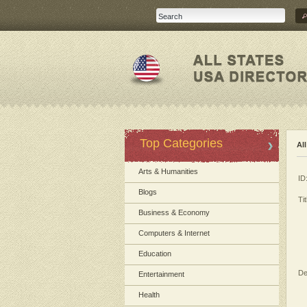
Top Categories
Al
Arts & Humanities
ID
Blogs
Tit
Business & Economy
Computers & Internet
Education
De
Entertainment
Health