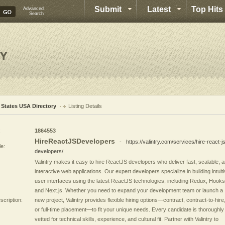
Submit
Latest
Top Hits
Advanced
Search
l States USA Directory
Listing Details
:
1864553
HireReactJSDevelopers
-
https://valintry.com/services/hire-react-j
le:
developers/
Valintry makes it easy to hire ReactJS developers who deliver fast, scalable, 
interactive web applications. Our expert developers specialize in building intuit
user interfaces using the latest ReactJS technologies, including Redux, Hooks
and Next.js. Whether you need to expand your development team or launch a
scription:
new project, Valintry provides flexible hiring options—contract, contract-to-hire
or full-time placement—to fit your unique needs. Every candidate is thoroughly
vetted for technical skills, experience, and cultural fit. Partner with Valintry to