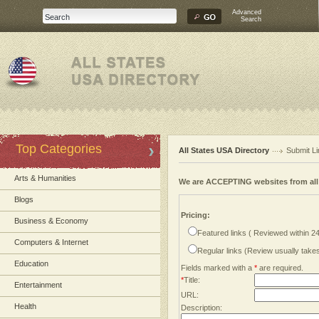
Advanced
Search
Top Categories
All States USA Directory
Submit Li
Arts & Humanities
We are ACCEPTING websites from al
Blogs
Pricing:
Business & Economy
Featured links ( Reviewed within 2
Computers & Internet
Regular links (Review usually tak
Education
Fields marked with a
*
are required.
*
Title:
Entertainment
URL:
Health
Description: