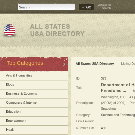
Advanced
Search
Top Categories
All States USA Directory
Listing De
Arts & Humanities
ID:
373
Department of H
Blogs
Title:
Freedoms ...
-
h
Business & Economy
Washington, D.C. - As 
Computers & Internet
Description:
(ARRA) of 2009, ... Po
Snapshots ...
Education
Category:
Science and Technolo
Entertainment
Link Owner:
Number Hits:
439
Health