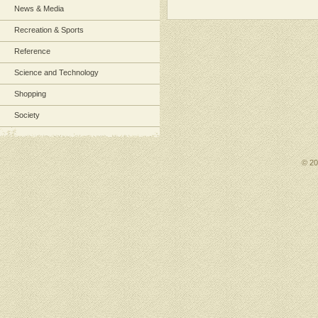
News & Media
Recreation & Sports
Reference
Science and Technology
Shopping
Society
© 2