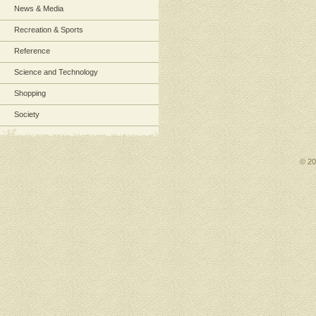
News & Media
Recreation & Sports
Reference
Science and Technology
Shopping
Society
© 2