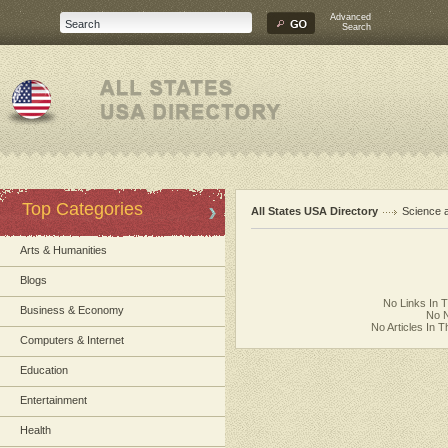
Advanced
Search
Top Categories
All States USA Directory
Science 
Arts & Humanities
Blogs
No Links In 
Business & Economy
No N
No Articles In 
Computers & Internet
Education
Entertainment
Health