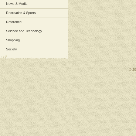
News & Media
Recreation & Sports
Reference
Science and Technology
Shopping
Society
© 2