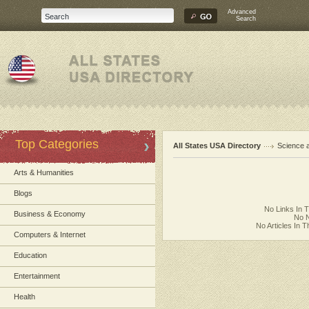
Advanced
Search
Top Categories
All States USA Directory
Science 
Arts & Humanities
Blogs
No Links In 
Business & Economy
No N
No Articles In 
Computers & Internet
Education
Entertainment
Health