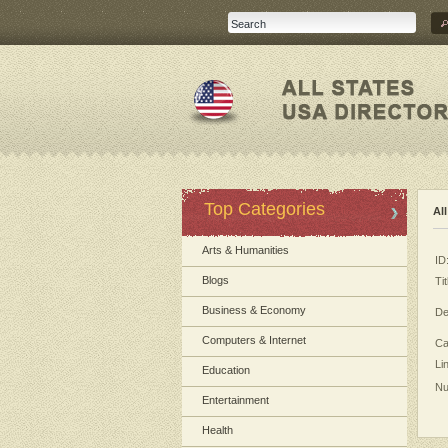
Top Categories
Al
Arts & Humanities
ID
Blogs
Tit
Business & Economy
De
Computers & Internet
Ca
Li
Education
Nu
Entertainment
Health