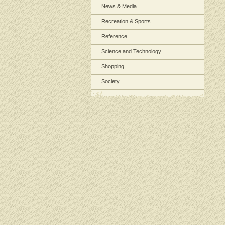
News & Media
Recreation & Sports
Reference
Science and Technology
Shopping
Society