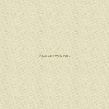
© 2026 Our
Privacy Policy