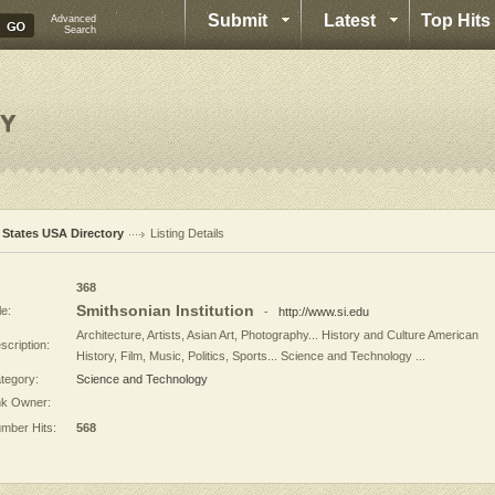
Submit
Latest
Top Hits
Advanced
Search
l States USA Directory
Listing Details
:
368
Smithsonian Institution
le:
-
http://www.si.edu
Architecture, Artists, Asian Art, Photography... History and Culture American
scription:
History, Film, Music, Politics, Sports... Science and Technology ...
tegory:
Science and Technology
nk Owner:
mber Hits:
568