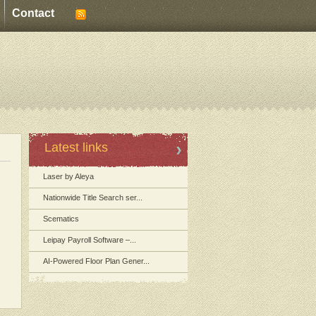
Contact
Latest links
Laser by Aleya
Nationwide Title Search ser...
Scematics
Leipay Payroll Software –...
AI-Powered Floor Plan Gener...