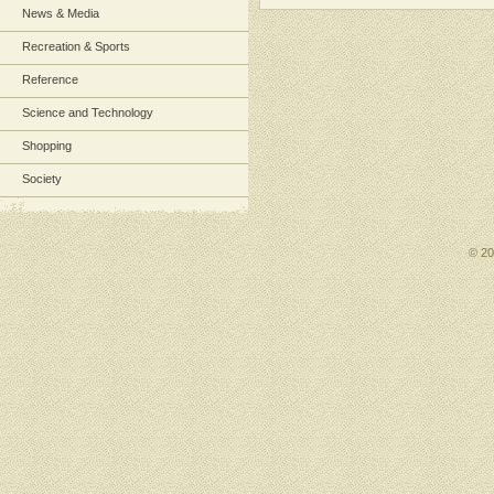
News & Media
Recreation & Sports
Reference
Science and Technology
Shopping
Society
© 2