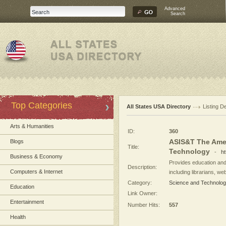
Advanced
Search
Top Categories
All States USA Directory
Listing De
Arts & Humanities
ID:
360
ASIS&T The Amer
Blogs
Title:
Technology
-
ht
Business & Economy
Provides education and 
Description:
Computers & Internet
including librarians, we
Category:
Science and Technolo
Education
Link Owner:
Entertainment
Number Hits:
557
Health