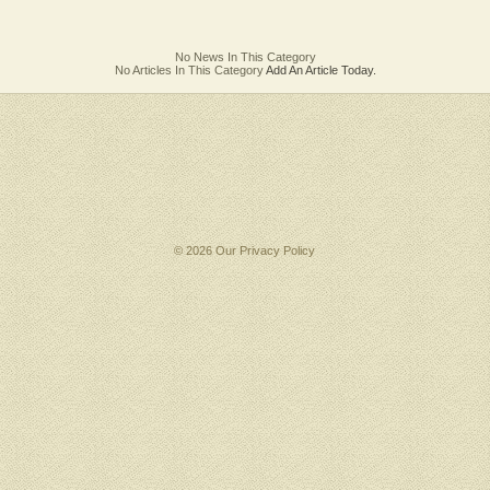
No News In This Category
No Articles In This Category
Add An Article Today.
© 2026 Our
Privacy Policy