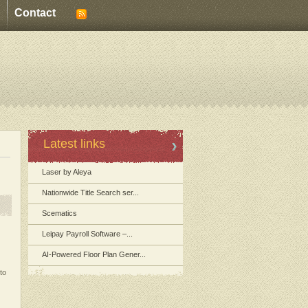
Contact
Latest links
Laser by Aleya
Nationwide Title Search ser...
Scematics
Leipay Payroll Software –...
AI-Powered Floor Plan Gener...
to