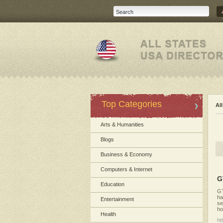
Top Categories
Al
Arts & Humanities
Blogs
Business & Economy
Computers & Internet
G
Education
GT
ha
Entertainment
se
ho
Health
ht