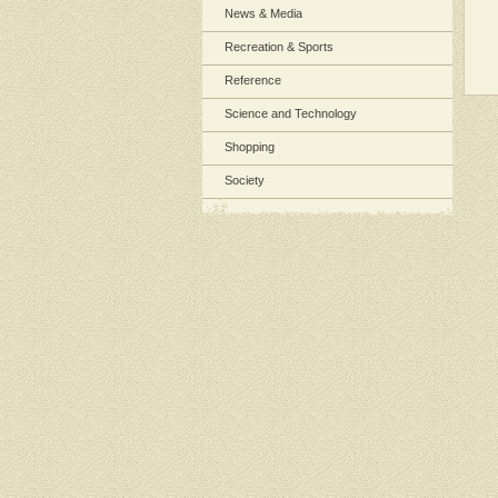
News & Media
Recreation & Sports
Reference
Science and Technology
Shopping
Society