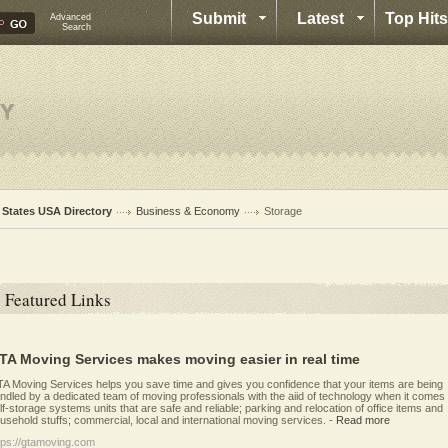
Submit
Latest
Top Hits
Advanced
Search
l States USA Directory
Business & Economy
Storage
Featured Links
TA Moving Services makes moving easier in real time
A Moving Services helps you save time and gives you confidence that your items are being
ndled by a dedicated team of moving professionals with the aiid of technology when it comes 
lf-storage systems units that are safe and reliable; parking and relocation of office items and
usehold stuffs; commercial, local and international moving services.
-
Read more
tps://gtamoving.com