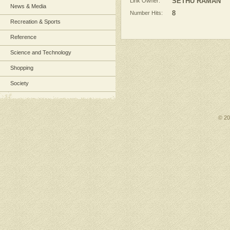
Link Owner:
SETHU RAMAN
News & Media
Number Hits:
8
Recreation & Sports
Reference
Science and Technology
Shopping
Society
© 2