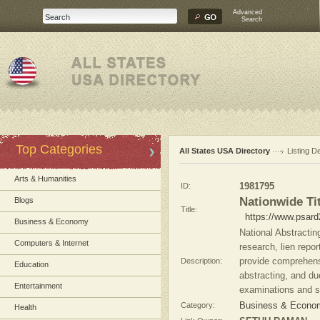
Advanced
Search
Top Categories
All States USA Directory
Listing De
Arts & Humanities
ID:
1981795
Nationwide Ti
Blogs
Title:
https://www.psard
Business & Economy
National Abstractin
Computers & Internet
research, lien repo
Description:
provide comprehensiv
Education
abstracting, and due
Entertainment
examinations and s
Category:
Business & Econom
Health