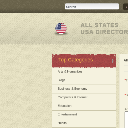
Top Categories
Al
Arts & Humanities
Blogs
*
Ti
Business & Economy
*
S
Computers & Internet
Education
Ar
Entertainment
Health