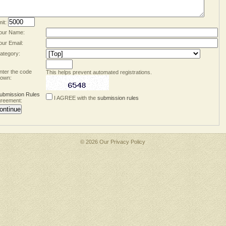
mit:
our Name:
our Email:
ategory:
nter the code
This helps prevent automated registrations.
own:
ubmission Rules
I AGREE with the
submission rules
reement:
© 2026 Our
Privacy Policy