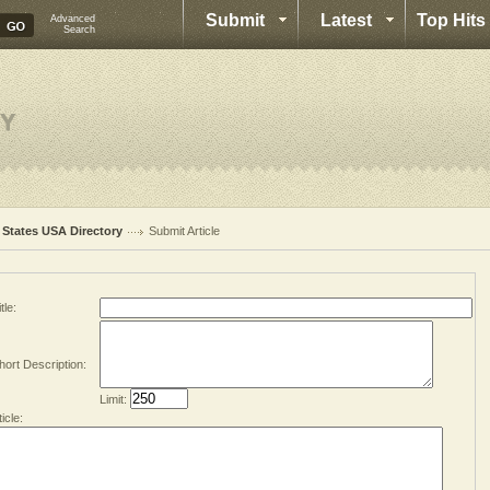
Submit
Latest
Top Hits
Advanced
Search
l States USA Directory
Submit Article
tle:
hort Description:
Limit:
ticle: