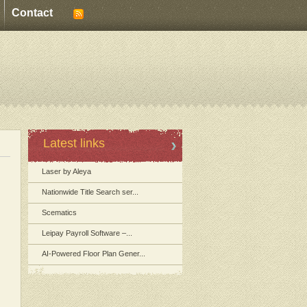
Contact
Latest links
Laser by Aleya
Nationwide Title Search ser...
Scematics
Leipay Payroll Software –...
AI-Powered Floor Plan Gener...