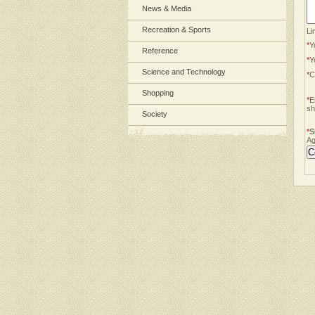
News & Media
Recreation & Sports
Li
*
Y
Reference
*
Y
Science and Technology
*
C
Shopping
*
E
sh
Society
*
S
Ag