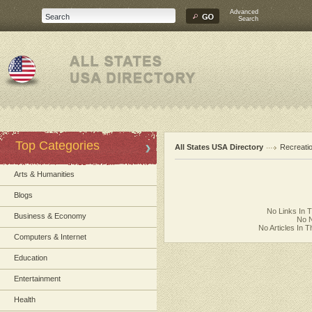
Advanced
Search
Top Categories
All States USA Directory
Recreati
Arts & Humanities
Blogs
No Links In 
Business & Economy
No N
No Articles In 
Computers & Internet
Education
Entertainment
Health