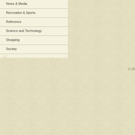
News & Media
Recreation & Sports
Reference
Science and Technology
Shopping
Society
© 2