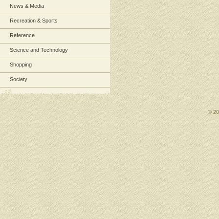
News & Media
Recreation & Sports
Reference
Science and Technology
Shopping
Society
© 2