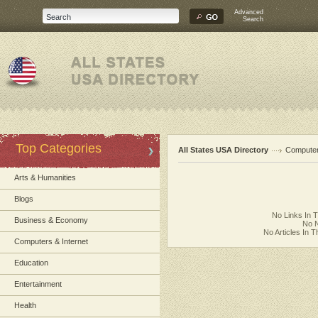
Advanced
Search
Top Categories
All States USA Directory
Computer
Arts & Humanities
Blogs
No Links In 
Business & Economy
No N
No Articles In 
Computers & Internet
Education
Entertainment
Health