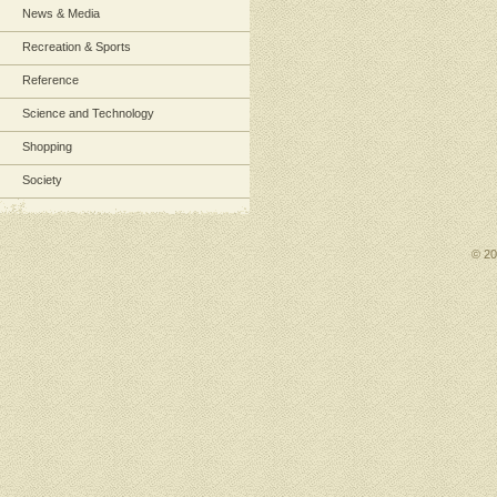
News & Media
Recreation & Sports
Reference
Science and Technology
Shopping
Society
© 2