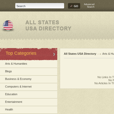
Advanced
Search
Top Categories
All States USA Directory
Arts & H
Arts & Humanities
Blogs
No Links In 
Business & Economy
No N
No Articles In 
Computers & Internet
Education
Entertainment
Health