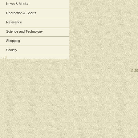
News & Media
Recreation & Sports
Reference
Science and Technology
Shopping
Society
© 2