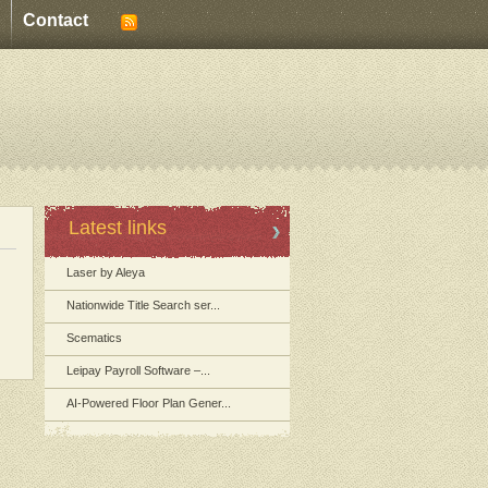
Contact
Latest links
Laser by Aleya
Nationwide Title Search ser...
Scematics
Leipay Payroll Software –...
AI-Powered Floor Plan Gener...