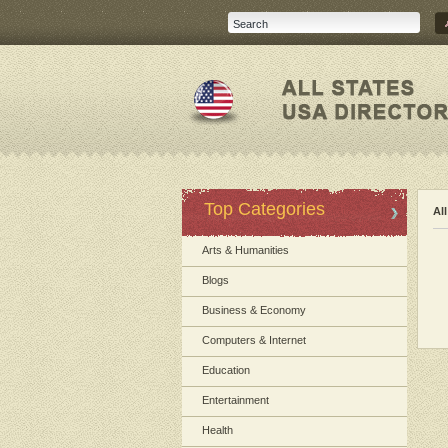
Top Categories
Al
Arts & Humanities
Blogs
Business & Economy
Computers & Internet
Education
Entertainment
Health