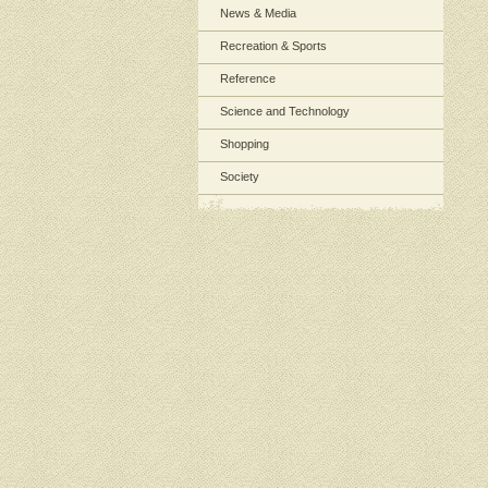
News & Media
Recreation & Sports
Reference
Science and Technology
Shopping
Society