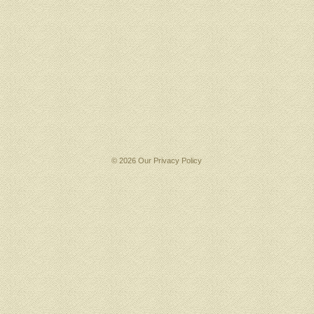
© 2026 Our
Privacy Policy