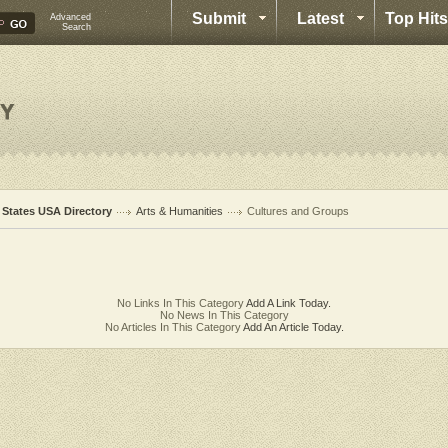
Submit
Latest
Top Hits
Advanced
Search
l States USA Directory
Arts & Humanities
Cultures and Groups
No Links In This Category
Add A Link Today.
No News In This Category
No Articles In This Category
Add An Article Today.