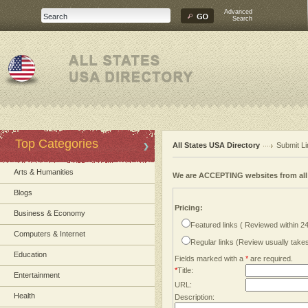
Advanced
Search
Top Categories
All States USA Directory
Submit Li
Arts & Humanities
We are ACCEPTING websites from al
Blogs
Pricing:
Business & Economy
Featured links ( Reviewed within 2
Computers & Internet
Regular links (Review usually tak
Education
Fields marked with a
*
are required.
*
Title:
Entertainment
URL:
Health
Description: