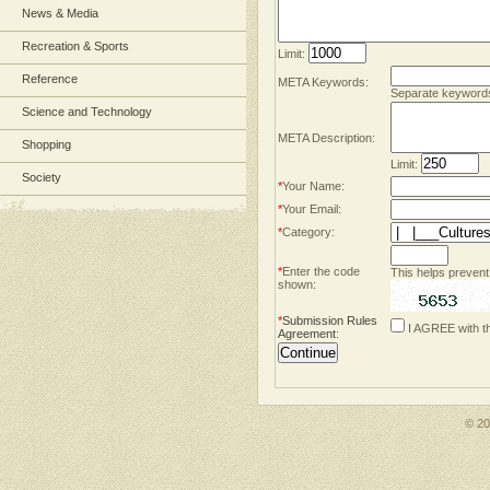
News & Media
Recreation & Sports
Limit:
Reference
META Keywords:
Separate keyword
Science and Technology
META Description:
Shopping
Limit:
Society
*
Your Name:
*
Your Email:
*
Category:
*
Enter the code
This helps prevent
shown:
*
Submission Rules
I AGREE with t
Agreement
:
© 2