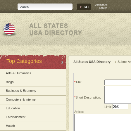
Advanced
Search
Top Categories
All States USA Directory
Submit Ar
Arts & Humanities
Blogs
*
Title:
Business & Economy
*
Short Description:
Computers & Internet
Limit:
Education
Article:
Entertainment
Health