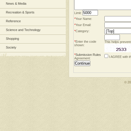
News & Media
Recreation & Sports
Limit:
*
Your Name:
Reference
*
Your Email:
Science and Technology
*
Category:
Shopping
*
Enter the code
This helps prevent
shown:
Society
*
Submission Rules
I AGREE with t
Agreement:
© 2