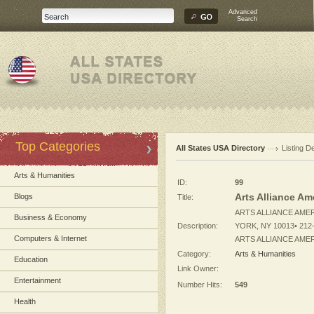
Advanced
Search
Top Categories
All States USA Directory
Listing De
Arts & Humanities
ID:
99
Arts Alliance Am
Blogs
Title:
ARTS ALLIANCE AMER
Business & Economy
Description:
YORK, NY 10013• 212-
Computers & Internet
ARTS ALLIANCE AMERI
Category:
Arts & Humanities
Education
Link Owner:
Entertainment
Number Hits:
549
Health