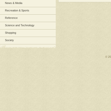
News & Media
Recreation & Sports
Reference
Science and Technology
Shopping
Society
© 2