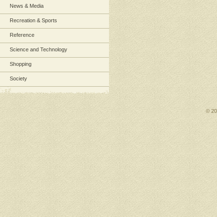
News & Media
Recreation & Sports
Reference
Science and Technology
Shopping
Society
© 2