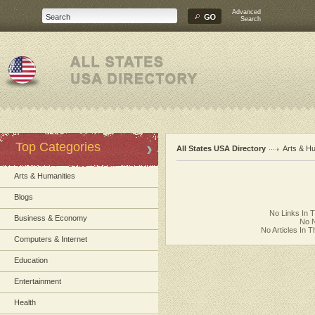
Advanced
Search
Top Categories
All States USA Directory
Arts & H
Arts & Humanities
Blogs
No Links In 
Business & Economy
No N
No Articles In 
Computers & Internet
Education
Entertainment
Health