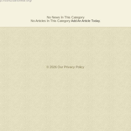
tp://suntzuartofwar.org/
No News In This Category
No Articles In This Category
Add An Article Today.
© 2026 Our
Privacy Policy