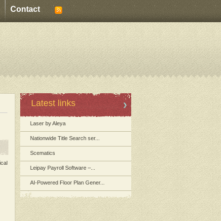
Contact
Latest links
Laser by Aleya
Nationwide Title Search ser...
Scematics
ical
Leipay Payroll Software –...
AI-Powered Floor Plan Gener...