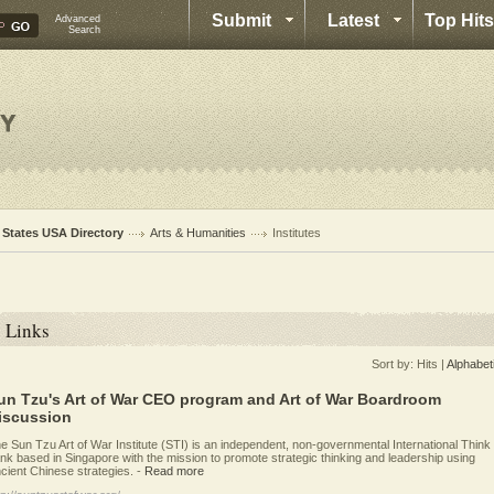
Submit
Latest
Top Hits
Advanced
Search
l States USA Directory
Arts & Humanities
Institutes
Links
Sort by:
Hits
|
Alphabet
un Tzu's Art of War CEO program and Art of War Boardroom
iscussion
e Sun Tzu Art of War Institute (STI) is an independent, non-governmental International Think
nk based in Singapore with the mission to promote strategic thinking and leadership using
cient Chinese strategies.
-
Read more