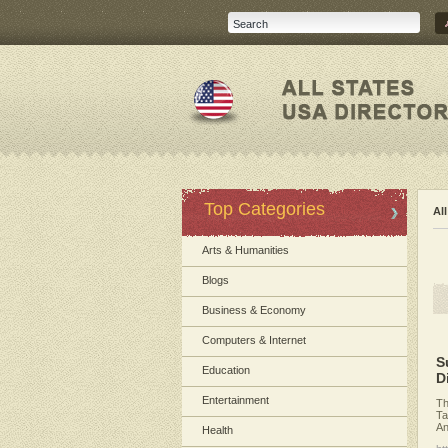
Top Categories
Al
Arts & Humanities
Blogs
Business & Economy
Computers & Internet
S
Education
D
Entertainment
Th
Ta
An
Health