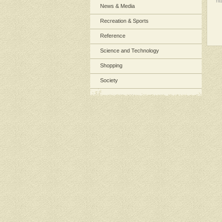
ht
News & Media
Recreation & Sports
Reference
Science and Technology
Shopping
Society