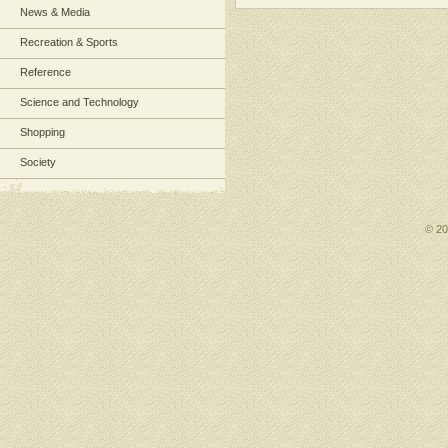
News & Media
Recreation & Sports
Reference
Science and Technology
Shopping
Society
© 2