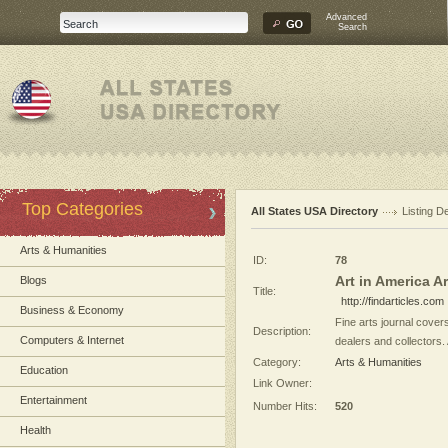
Advanced
Search
Top Categories
All States USA Directory
Listing De
Arts & Humanities
ID:
78
Art in America Ar
Blogs
Title:
http://findarticles.com
Business & Economy
Fine arts journal covers
Description:
Computers & Internet
dealers and collectors. 
Category:
Arts & Humanities
Education
Link Owner:
Entertainment
Number Hits:
520
Health