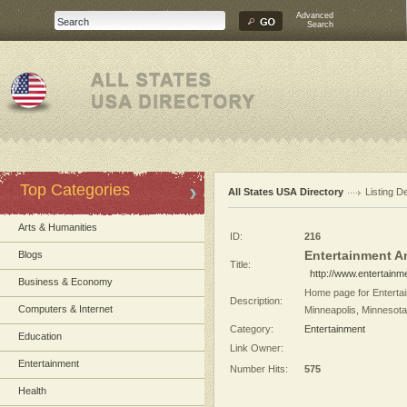
Advanced
Search
Top Categories
All States USA Directory
Listing De
Arts & Humanities
ID:
216
Entertainment A
Blogs
Title:
http://www.entertainm
Business & Economy
Home page for Entertai
Description:
Computers & Internet
Minneapolis, Minnesota
Category:
Entertainment
Education
Link Owner:
Entertainment
Number Hits:
575
Health