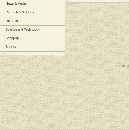
News & Media
Recreation & Sports
Reference
Science and Technology
Shopping
Society
© 2