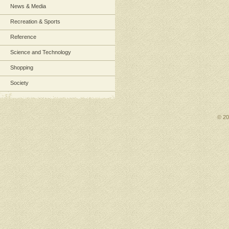
News & Media
Recreation & Sports
Reference
Science and Technology
Shopping
Society
© 2