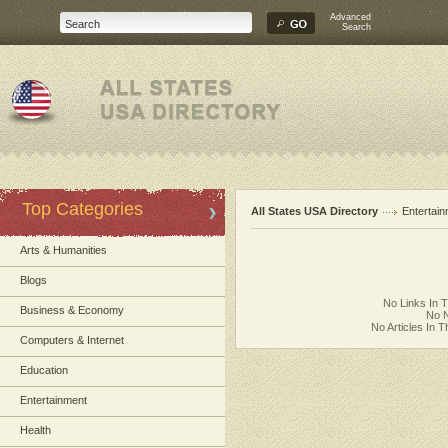
Advanced
Search
Top Categories
All States USA Directory
Entertai
Arts & Humanities
Blogs
No Links In 
Business & Economy
No N
No Articles In 
Computers & Internet
Education
Entertainment
Health