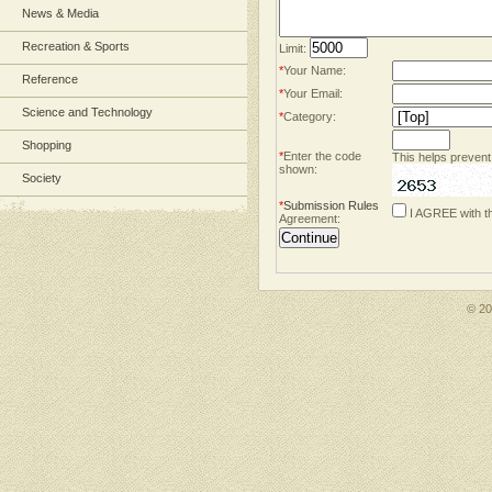
News & Media
Recreation & Sports
Limit:
*
Your Name:
Reference
*
Your Email:
Science and Technology
*
Category:
Shopping
*
Enter the code
This helps prevent
shown:
Society
*
Submission Rules
I AGREE with t
Agreement:
© 2