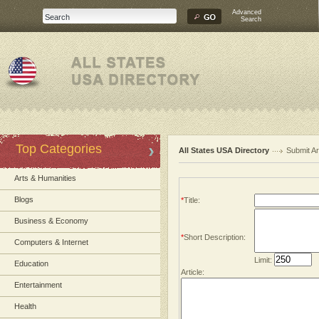
Advanced
Search
Top Categories
All States USA Directory
Submit Ar
Arts & Humanities
Blogs
*
Title:
Business & Economy
*
Short Description:
Computers & Internet
Limit:
Education
Article:
Entertainment
Health