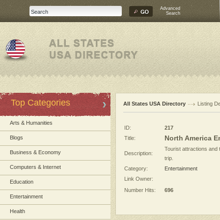
Advanced
Search
Top Categories
All States USA Directory
Listing De
Arts & Humanities
ID:
217
North America E
Blogs
Title:
Tourist attractions and
Business & Economy
Description:
trip.
Computers & Internet
Category:
Entertainment
Link Owner:
Education
Number Hits:
696
Entertainment
Health