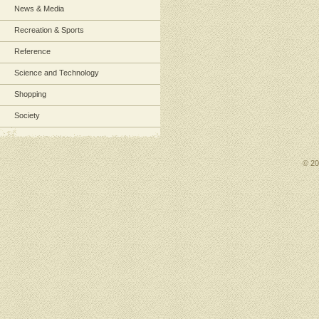
News & Media
Recreation & Sports
Reference
Science and Technology
Shopping
Society
© 2