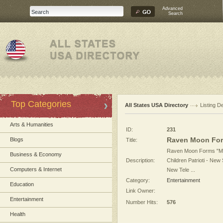
Advanced
Search
Top Categories
All States USA Directory
Listing De
Arts & Humanities
ID:
231
Raven Moon Fo
Blogs
Title:
Raven Moon Forms "M
Business & Economy
Description:
Children Patrioti - New
Computers & Internet
New Tele ...
Category:
Entertainment
Education
Link Owner:
Entertainment
Number Hits:
576
Health