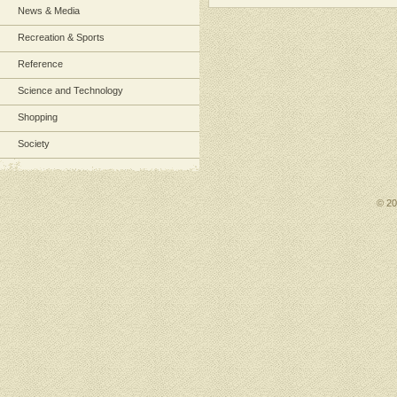
News & Media
Recreation & Sports
Reference
Science and Technology
Shopping
Society
© 2