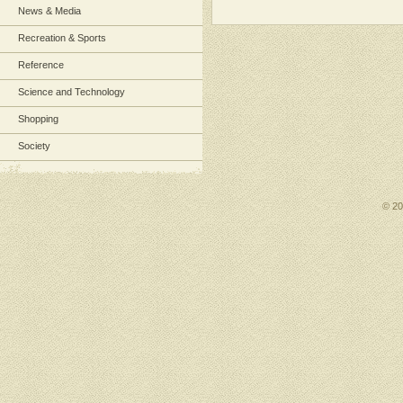
News & Media
Recreation & Sports
Reference
Science and Technology
Shopping
Society
© 2