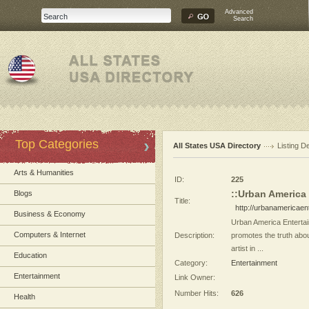
Advanced
Search
Top Categories
All States USA Directory
Listing De
Arts & Humanities
ID:
225
::Urban America
Blogs
Title:
http://urbanamericae
Business & Economy
Urban America Entertai
Computers & Internet
Description:
promotes the truth abo
artist in ...
Education
Category:
Entertainment
Entertainment
Link Owner:
Number Hits:
626
Health