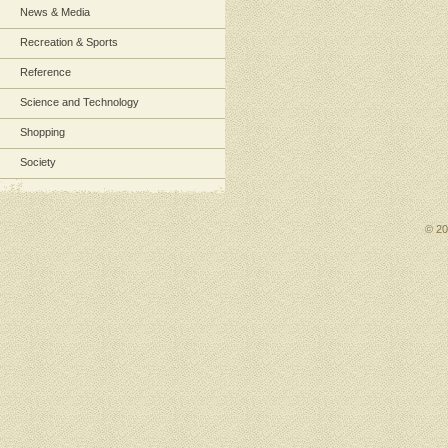
News & Media
Recreation & Sports
Reference
Science and Technology
Shopping
Society
© 2