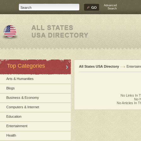
Advanced
Search
Top Categories
All States USA Directory
Entertai
Arts & Humanities
Blogs
No Links In 
Business & Economy
No N
No Articles In 
Computers & Internet
Education
Entertainment
Health