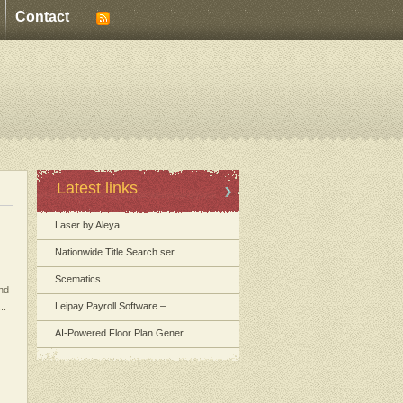
Contact
Latest links
Laser by Aleya
Nationwide Title Search ser...
Scematics
and
Leipay Payroll Software –...
..
AI-Powered Floor Plan Gener...