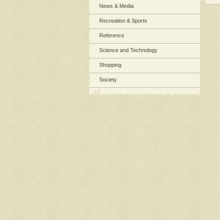
News & Media
Recreation & Sports
Reference
Science and Technology
Shopping
Society