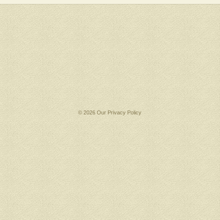
© 2026 Our
Privacy Policy