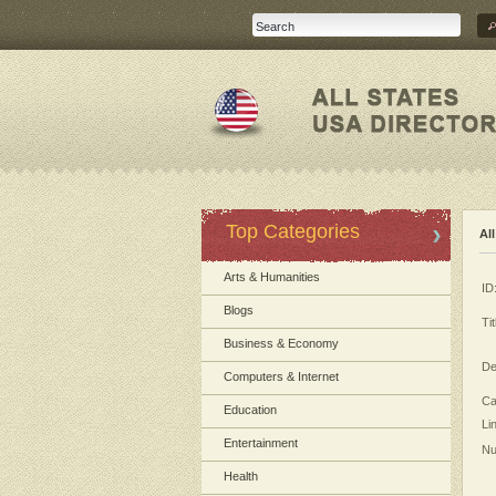
Top Categories
Al
Arts & Humanities
ID
Blogs
Tit
Business & Economy
De
Computers & Internet
Ca
Education
Li
Entertainment
Nu
Health