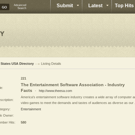
Submit
Latest
Top Hits
Advanced
Search
l States USA Directory
Listing Details
:
221
The Entertainment Software Association - Industry
le:
Facts
-
http://www.theesa.com
America's entertainment software industry creates a wide array of computer 
scription:
video games to meet the demands and tastes of audiences as diverse as our .
tegory:
Entertainment
nk Owner:
mber Hits:
580