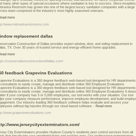
d many other types of special occasions where sanitation is key to success. Since inception
braska Restroom has grown into one of the largest luxury sanitation companies with a large
rvice team comprised of the industry's most highly seasoned veterans.
Read more
tp://www.nebraskarestrooms.com
indow replacement dallas
nservation Construction of Dallas provides expert window, door, and siding replacement in
llas, TX. Over 30 years of trusted service and energy-efficient home upgrades.
Read more
tps://conservationconstructionofdallas.com/
60 feedback Grapevine Evaluations
apevine Evaluations is a 360 degree feedback web-based tool designed for HR departments
 consultants to easily create, manage and distribute online 360 Employee Evaluations.
apevine Evaluations is a 360 degree feedback web-based tool designed for HR departments
 consultants to easily create, manage and distribute online 360 Employee Evaluations It doesn
tter if your company has 5 or 5,000 employees, our tool works with your situation. Our tool
lps your company measure performance, improve employee development, and build employ
gagement. Our industry leading 360 feedback software helps evaluate and assess your
ployees without big hassles through our cloud based software.
-
Read more
tp://www.grapevineevaluations.com
ttp://www.jerseycityexterminators.com/
rsey City Exterminators provides Hudson County's residents pest control services from all
sts that intrude into your residential living and working area. Our professional exterminators