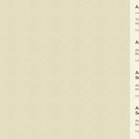
A
...
Th
ma
ht
A
As
Bu
ht
A
S
Am
ex
ht
A
S
Am
fi
ht