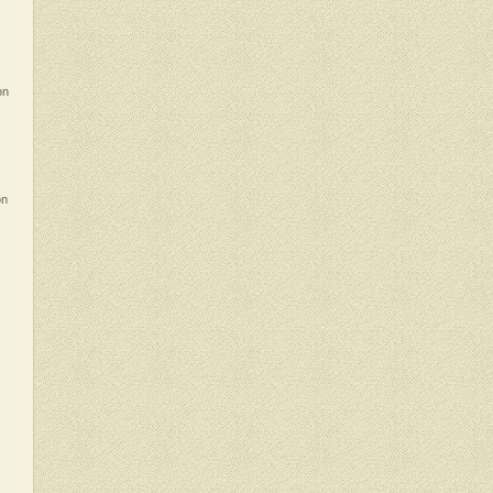
on
on