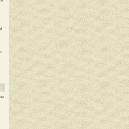
ou
ll
is
ical
y