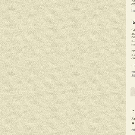
fo
av
ht
I
Go
as
no
tr
mo
No
tr
ca
-
ht
39
:
Si
� 
ht