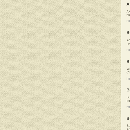
A
AM
bu
ht
B
Am
Li
ht
B
We
Ch
ht
B
Bu
In
ht
B
Bu
Am