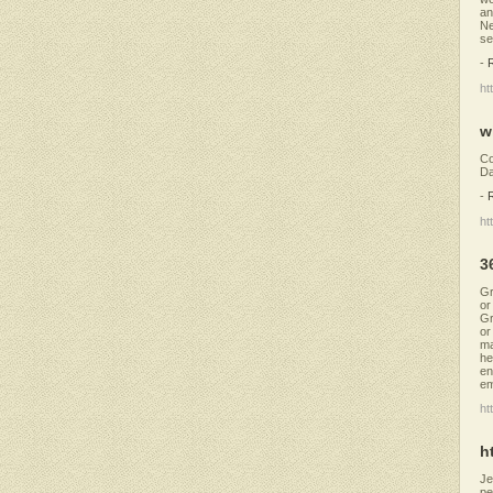
an
Ne
se
-
ht
w
Co
Da
-
ht
3
Gr
or
Gr
or
ma
he
en
em
ht
h
Je
pe