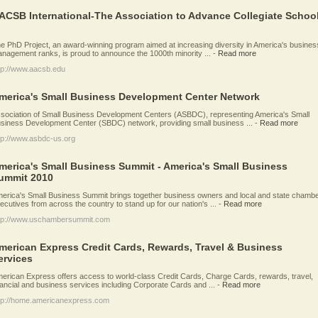
ACSB International-The Association to Advance Collegiate Schoo
e PhD Project, an award-winning program aimed at increasing diversity in America's busines
nagement ranks, is proud to announce the 1000th minority ...
-
Read more
tp://www.aacsb.edu
merica's Small Business Development Center Network
sociation of Small Business Development Centers (ASBDC), representing America's Small
siness Development Center (SBDC) network, providing small business ...
-
Read more
tp://www.asbdc-us.org
merica's Small Business Summit - America's Small Business
ummit 2010
erica's Small Business Summit brings together business owners and local and state chamb
ecutives from across the country to stand up for our nation's ...
-
Read more
tp://www.uschambersummit.com
merican Express Credit Cards, Rewards, Travel & Business
ervices
erican Express offers access to world-class Credit Cards, Charge Cards, rewards, travel,
nancial and business services including Corporate Cards and ...
-
Read more
tp://home.americanexpress.com