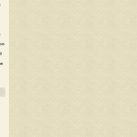
)
s
ion
d
me