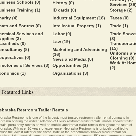
usiness Schools
(0)
History
(0)
Services
(39
usiness Training
(1)
ID cards
(0)
Storage
(2)
harity
(4)
Industrial Equipment
(18)
Taxes
(0)
hats and Forums
(0)
Intellectual Property
(1)
Trade
(1)
hemical Services and
Labor
(0)
Trade Show
upplies
(3)
(3)
Law
(19)
lassifieds
(0)
Transportat
(15)
onsultancy
(8)
Marketing and Advertising
Uniforms an
(16)
ooperatives
(0)
Clothing
(0)
News and Media
(0)
Work At Ho
irectories of Services
(3)
Opportunities
(1)
(2)
conomics
(1)
Organizations
(3)
Featured Links
ebraska Restroom Trailer Rentals
braska Restrooms is one of the largest, most trusted restroom trailer rental company in
braska offering the widest selection of luxury restroom trailer rentals, mobile shower trailer
ntals, porta potty rentals as well as mobile laundromat trailer rentals throughout the state of
braska. With over 10 years of experience, Nebraska Restrooms is uniquely qualified to
ovide the lowest rated for the finest, state-of-the-art bathroom/shower trailer rentals for
ddings, fairs, festivals, concerts, sporting events, tournaments, 5K races, corporate events