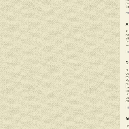
pr
th
ht
A
Pr
se
af
Pr
se
ht
D
I'
co
re
Ma
pr
ba
co
Sh
Le
ot
ht
f
PA