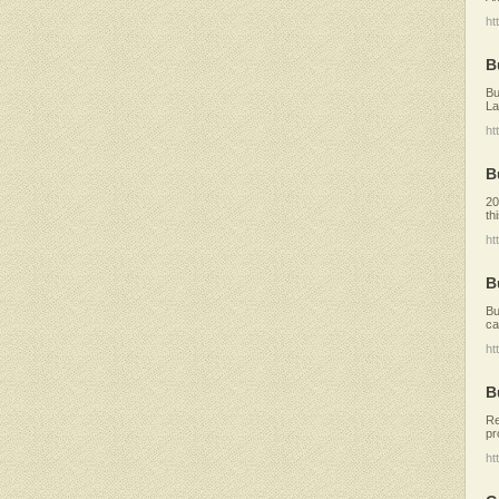
ht
B
Bu
La
ht
B
20
th
ht
B
Bu
ca
ht
B
Re
pr
ht