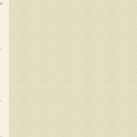
nd
e
r
,