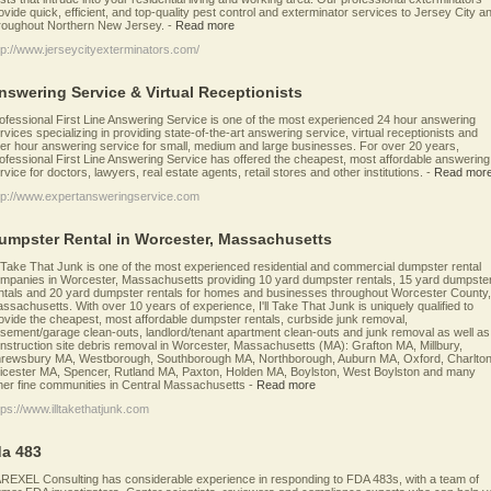
ovide quick, efficient, and top-quality pest control and exterminator services to Jersey City a
roughout Northern New Jersey.
-
Read more
tp://www.jerseycityexterminators.com/
nswering Service & Virtual Receptionists
ofessional First Line Answering Service is one of the most experienced 24 hour answering
rvices specializing in providing state-of-the-art answering service, virtual receptionists and
ter hour answering service for small, medium and large businesses. For over 20 years,
ofessional First Line Answering Service has offered the cheapest, most affordable answering
rvice for doctors, lawyers, real estate agents, retail stores and other institutions.
-
Read mor
tp://www.expertansweringservice.com
umpster Rental in Worcester, Massachusetts
ll Take That Junk is one of the most experienced residential and commercial dumpster rental
mpanies in Worcester, Massachusetts providing 10 yard dumpster rentals, 15 yard dumpste
ntals and 20 yard dumpster rentals for homes and businesses throughout Worcester County,
ssachusetts. With over 10 years of experience, I'll Take That Junk is uniquely qualified to
ovide the cheapest, most affordable dumpster rentals, curbside junk removal,
sement/garage clean-outs, landlord/tenant apartment clean-outs and junk removal as well as
nstruction site debris removal in Worcester, Massachusetts (MA): Grafton MA, Millbury,
rewsbury MA, Westborough, Southborough MA, Northborough, Auburn MA, Oxford, Charlton
icester MA, Spencer, Rutland MA, Paxton, Holden MA, Boylston, West Boylston and many
her fine communities in Central Massachusetts
-
Read more
tps://www.illtakethatjunk.com
da 483
REXEL Consulting has considerable experience in responding to FDA 483s, with a team of