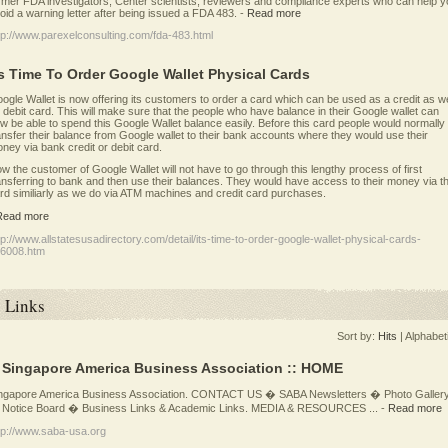
rmer FDA investigators, Center scientists, reviewers and compliance experts who can help y
oid a warning letter after being issued a FDA 483.
-
Read more
tp://www.parexelconsulting.com/fda-483.html
ts Time To Order Google Wallet Physical Cards
ogle Wallet is now offering its customers to order a card which can be used as a credit as we
 debit card. This will make sure that the people who have balance in their Google wallet can
w be able to spend this Google Wallet balance easily. Before this card people would normally
ansfer their balance from Google wallet to their bank accounts where they would use their
ney via bank credit or debit card.
w the customer of Google Wallet will not have to go through this lengthy process of first
ansferring to bank and then use their balances. They would have access to their money via th
rd similiarly as we do via ATM machines and credit card purchases.
Read more
tp://www.allstatesusadirectory.com/detail/its-time-to-order-google-wallet-physical-cards-
6008.htm
Links
Sort by:
Hits
|
Alphabet
: Singapore America Business Association :: HOME
ngapore America Business Association. CONTACT US � SABA Newsletters � Photo Galler
Notice Board � Business Links & Academic Links. MEDIA & RESOURCES ...
-
Read more
tp://www.saba-usa.org