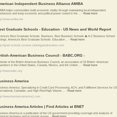
merican Independent Business Alliance AMIBA
IBA helps communities build economic vitality through maintaining local independent
sinesses and keep economic and political power rooted in the ...
-
Read more
tp://www.amiba.net
est Graduate Schools - Education - US News and World Report
erica's Best Graduate Schools. Business. Best Business Schools � A-Z Business School
stings. America's Best Graduate Schools. Education ...
-
Read more
tp://grad-schools.usnews.rankingsandreviews.com
ritish-American Business Council - BABC.ORG -
bsite of the British-American Business Council, an association of 33 British- American
ambers in the United States, Canada, Mexico, and the United ...
-
Read more
tp://www.babc.org
usiness America
siness America. Specializing in Credit Card Processing, ACH, and Fulfillment Services for US
ternational, Canadian, and High Risk/High Volume ...
-
Read more
tp://www.businessamerica1.com
usiness America Articles | Find Articles at BNET
siness America is a publication of the US government providing coverage and analysis of
erican business and economic issues.
-
Read more