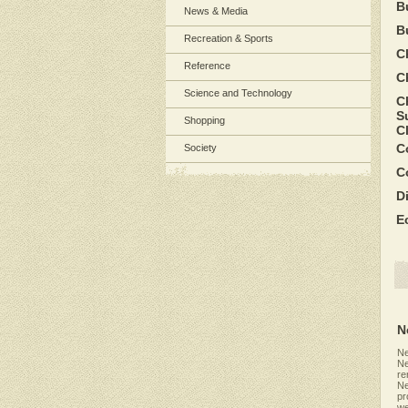
B
News & Media
B
Recreation & Sports
C
Reference
C
Science and Technology
C
S
Shopping
C
C
Society
C
D
E
N
Ne
Ne
re
Ne
pr
we