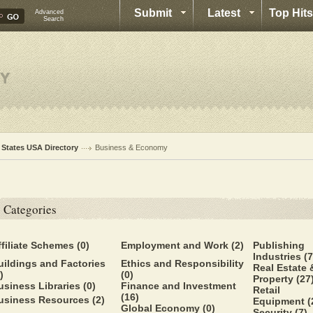
Submit
Latest
Top Hits
Advanced
Search
l States USA Directory
Business & Economy
Categories
ffiliate Schemes
(0)
Employment and Work
(2)
Publishing
Industries
(7
uildings and Factories
Ethics and Responsibility
Real Estate 
)
(0)
Property
(27
usiness Libraries
(0)
Finance and Investment
Retail
(16)
usiness Resources
(2)
Equipment
(
Global Economy
(0)
Security
(7)