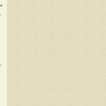
ls
s
er