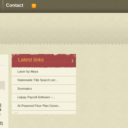
Contact
Latest links
Laser by Aleya
Nationwide Title Search ser...
Scematics
Leipay Payroll Software –...
)
AI-Powered Floor Plan Gener...
&
)
2)