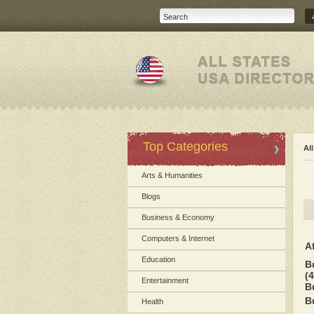
Top Categories
Al
Arts & Humanities
Blogs
Business & Economy
Computers & Internet
A
Education
B
(4
Entertainment
B
B
Health