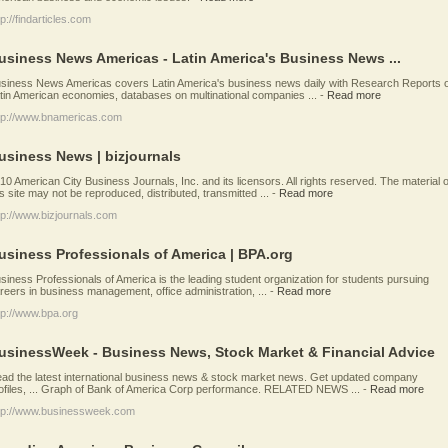
tp://findarticles.com
usiness News Americas - Latin America's Business News ...
siness News Americas covers Latin America's business news daily with Research Reports 
tin American economies, databases on multinational companies ...
-
Read more
tp://www.bnamericas.com
usiness News | bizjournals
10 American City Business Journals, Inc. and its licensors. All rights reserved. The material 
is site may not be reproduced, distributed, transmitted ...
-
Read more
tp://www.bizjournals.com
usiness Professionals of America | BPA.org
siness Professionals of America is the leading student organization for students pursuing
reers in business management, office administration, ...
-
Read more
tp://www.bpa.org
usinessWeek - Business News, Stock Market & Financial Advice
ad the latest international business news & stock market news. Get updated company
ofiles, ... Graph of Bank of America Corp performance. RELATED NEWS ...
-
Read more
tp://www.businessweek.com