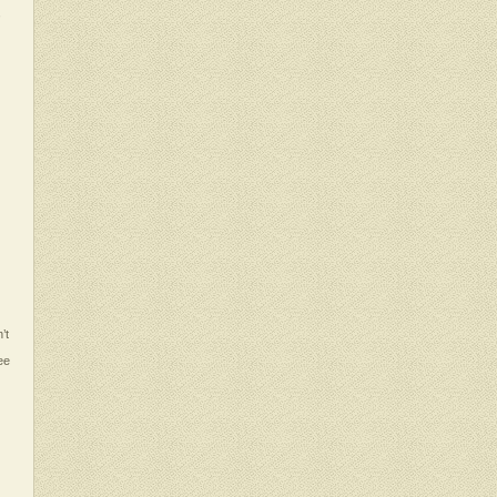
,
’t
ee