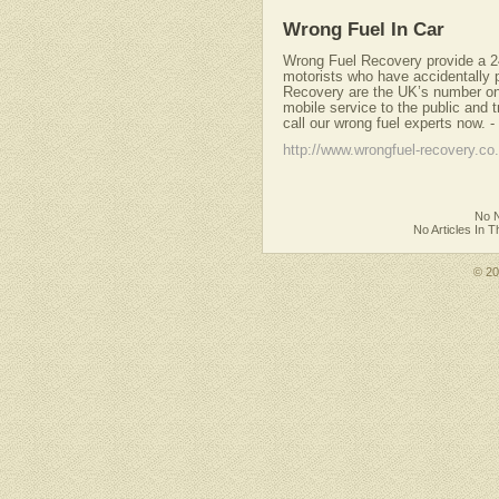
Wrong Fuel In Car
Wrong Fuel Recovery provide a 24
motorists who have accidentally p
Recovery are the UK’s number one 
mobile service to the public and t
call our wrong fuel experts now.
-
http://www.wrongfuel-recovery.co
No N
No Articles In 
© 2