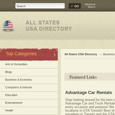
Advanced
Search
Top Categories
All States USA Directory
Busines
Arts & Humanities
Blogs
Featured Links
Business & Economy
Computers & Internet
Advantage Car Rentals
Education
Stop looking around for the best
Entertainment
Advantage Car and Truck Rentals ha
every occasion and purpose! We o
locations in GTA Toronto! Best of
Health
anywhere in Toronto and the GTA!