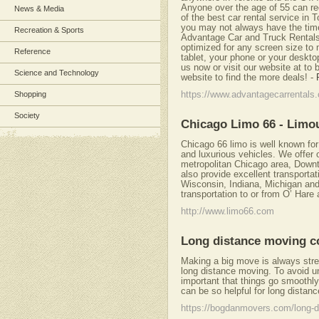
Anyone over the age of 55 can re
News & Media
of the best car rental service in
you may not always have the time 
Recreation & Sports
Advantage Car and Truck Rentals 
optimized for any screen size to 
Reference
tablet, your phone or your deskto
us now or visit our website at to
Science and Technology
website to find the more deals!
-
Shopping
https://www.advantagecarrentals
Society
Chicago Limo 66 - Limo
Chicago 66 limo is well known for
and luxurious vehicles. We offer o
metropolitan Chicago area, Downt
also provide excellent transportat
Wisconsin, Indiana, Michigan and 
transportation to or from O’ Hare
http://www.limo66.com
Long distance moving 
Making a big move is always stre
long distance moving. To avoid un
important that things go smoothly
can be so helpful for long distan
https://bogdanmovers.com/long-d