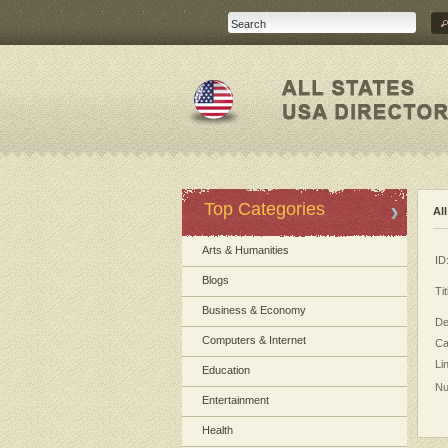
Top Categories
Al
Arts & Humanities
ID
Blogs
Tit
Business & Economy
De
Computers & Internet
Ca
Li
Education
Nu
Entertainment
Health