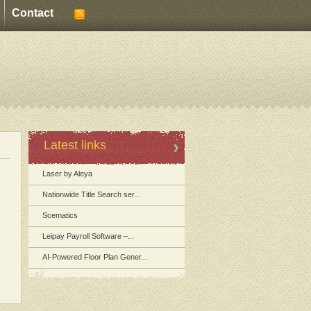
Contact
Latest links
Laser by Aleya
Nationwide Title Search ser...
Scematics
Leipay Payroll Software –...
AI-Powered Floor Plan Gener...