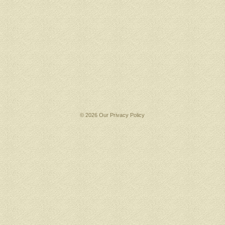
© 2026 Our
Privacy Policy