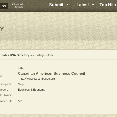
Submit
Latest
Top Hits
Advanced
Search
l States USA Directory
Listing Details
:
146
Canadian American Business Council
-
le:
http://www.canambusco.org
scription:
Skip.
tegory:
Business & Economy
nk Owner:
mber Hits:
531