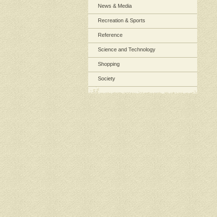
News & Media
Recreation & Sports
Reference
Science and Technology
Shopping
Society