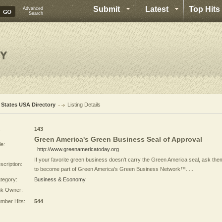
Submit
Latest
Top Hits
Advanced
Search
l States USA Directory
Listing Details
:
143
Green America's Green Business Seal of Approval
-
le:
http://www.greenamericatoday.org
If your favorite green business doesn't carry the Green America seal, ask the
scription:
to become part of Green America's Green Business Network™. ...
tegory:
Business & Economy
nk Owner:
mber Hits:
544