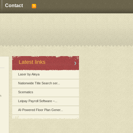
Contact
Latest links
Laser by Aleya
Nationwide Title Search ser...
Scematics
m
Leipay Payroll Software –...
AI-Powered Floor Plan Gener...