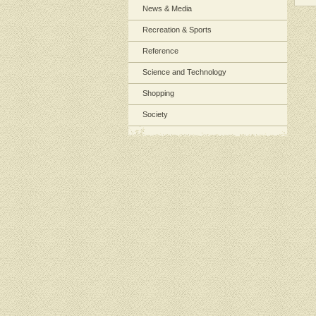
News & Media
Recreation & Sports
Reference
Science and Technology
Shopping
Society