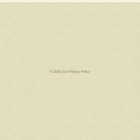
© 2026 Our
Privacy Policy