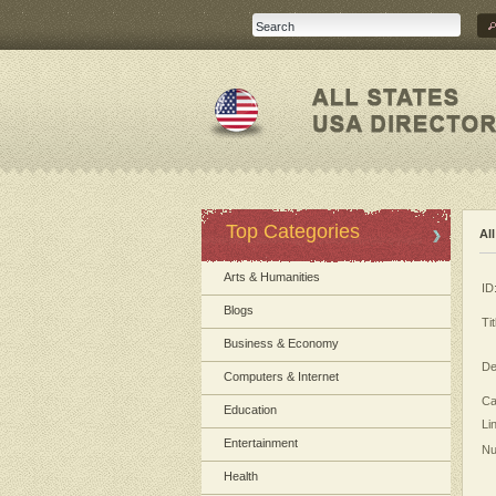
Top Categories
Al
Arts & Humanities
ID
Blogs
Tit
Business & Economy
De
Computers & Internet
Ca
Education
Li
Entertainment
Nu
Health