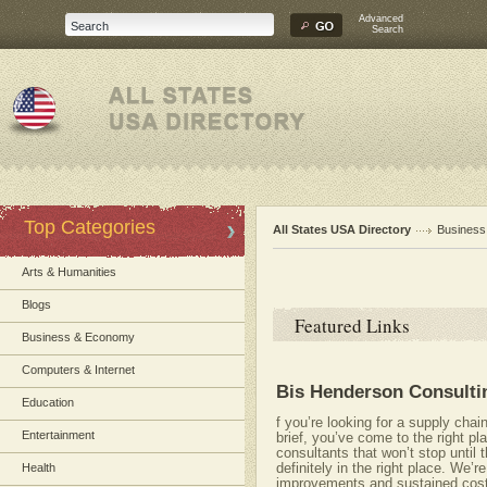
Advanced
Search
Top Categories
All States USA Directory
Busines
Arts & Humanities
Blogs
Featured Links
Business & Economy
Computers & Internet
Bis Henderson Consulti
Education
f you’re looking for a supply cha
Entertainment
brief, you’ve come to the right p
consultants that won’t stop until
definitely in the right place. We’
Health
improvements and sustained cost 