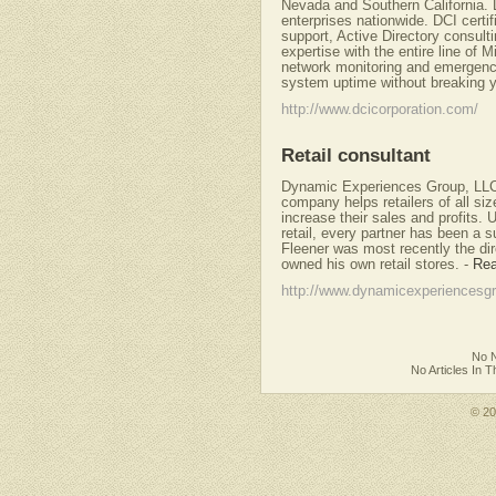
Nevada and Southern California. 
enterprises nationwide. DCI certi
support, Active Directory consul
expertise with the entire line of
network monitoring and emergency
system uptime without breaking y
http://www.dcicorporation.com/
Retail consultant
Dynamic Experiences Group, LLC,
company helps retailers of all si
increase their sales and profits.
retail, every partner has been a 
Fleener was most recently the dire
owned his own retail stores.
-
Rea
http://www.dynamicexperiencesg
No N
No Articles In 
© 2