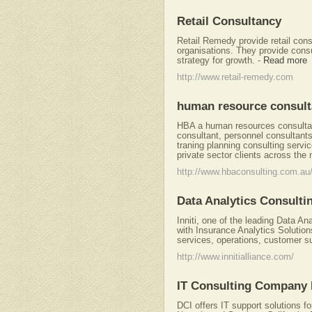
Retail Consultancy
Retail Remedy provide retail con
organisations. They provide cons
strategy for growth.
-
Read more
http://www.retail-remedy.com
human resource consult
HBA a human resources consultanc
consultant, personnel consultan
traning planning consulting servi
private sector clients across the 
http://www.hbaconsulting.com.au
Data Analytics Consulti
Inniti, one of the leading Data An
with Insurance Analytics Solutio
services, operations, customer 
http://www.innitialliance.com/
IT Consulting Company
DCI offers IT support solutions f