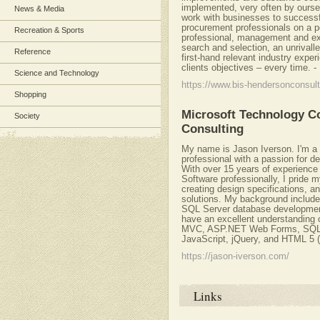
implemented, very often by ourse
News & Media
work with businesses to successfu
procurement professionals on a p
Recreation & Sports
professional, management and exe
search and selection, an unrivall
Reference
first-hand relevant industry expe
clients objectives – every time.
-
Science and Technology
https://www.bis-hendersonconsul
Shopping
Microsoft Technology Co
Society
Consulting
My name is Jason Iverson. I'm a c
professional with a passion for d
With over 15 years of experienc
Software professionally, I pride m
creating design specifications, a
solutions. My background include
SQL Server database development
have an excellent understandin
MVC, ASP.NET Web Forms, SQL S
JavaScript, jQuery, and HTML 5 (
https://jason-iverson.com/
Links