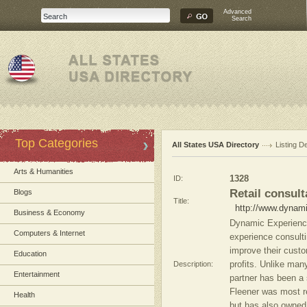
Advanced
Search
Top Categories
All States USA Directory
Listing De
Arts & Humanities
ID:
1328
Retail consult
Blogs
Title:
http://www.dynam
Business & Economy
Dynamic Experience
Computers & Internet
experience consulti
improve their custo
Education
Description:
profits. Unlike many
Entertainment
partner has been a 
Fleener was most re
Health
but has also owned 