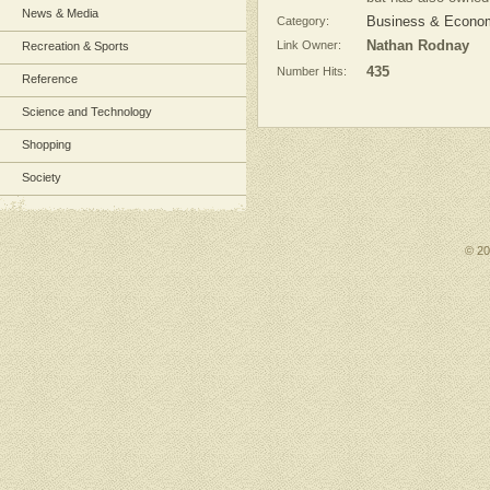
News & Media
Category:
Business & Econom
Link Owner:
Nathan Rodnay
Recreation & Sports
Number Hits:
435
Reference
Science and Technology
Shopping
Society
© 2