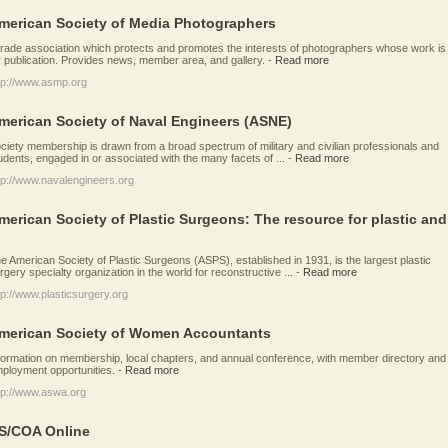
merican Society of Media Photographers
trade association which protects and promotes the interests of photographers whose work is
r publication. Provides news, member area, and gallery.
-
Read more
tp://www.asmp.org
merican Society of Naval Engineers (ASNE)
ciety membership is drawn from a broad spectrum of military and civilian professionals and
udents, engaged in or associated with the many facets of ...
-
Read more
tp://www.navalengineers.org
merican Society of Plastic Surgeons: The resource for plastic and
e American Society of Plastic Surgeons (ASPS), established in 1931, is the largest plastic
rgery specialty organization in the world for reconstructive ...
-
Read more
tp://www.plasticsurgery.org
merican Society of Women Accountants
formation on membership, local chapters, and annual conference, with member directory and
ployment opportunities.
-
Read more
tp://www.aswa.org
S/COA Online