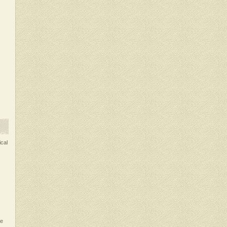
ical
ce