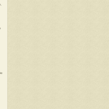
n,
e
ble