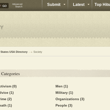
Submit
Latest
Top Hits
Advanced
Search
l States USA Directory
Society
Categories
ctivism
(0)
Men
(1)
dvice
(1)
Military
(1)
rime
(2)
Organizations
(3)
eath
(1)
People
(3)