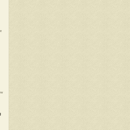
te
iew
g