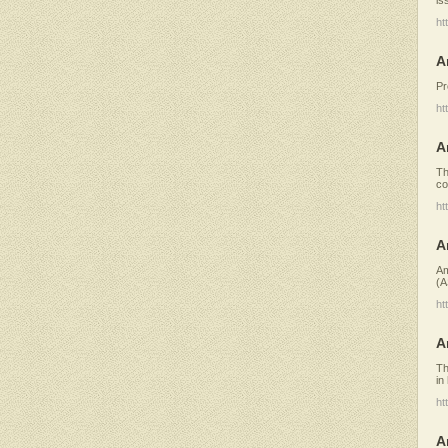
ht
A
Pr
ht
A
Th
co
ht
A
Am
(A
ht
A
Th
in
ht
A