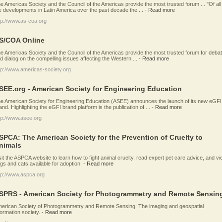
e Americas Society and the Council of the Americas provide the most trusted forum ... "Of all
e developments in Latin America over the past decade the ...
-
Read more
tp://www.as-coa.org
S/COA Online
e Americas Society and the Council of the Americas provide the most trusted forum for deba
d dialog on the compelling issues affecting the Western ...
-
Read more
tp://www.americas-society.org
SEE.org - American Society for Engineering Education
e American Society for Engineering Education (ASEE) announces the launch of its new eGFI
and. Highlighting the eGFI brand platform is the publication of ...
-
Read more
tp://www.asee.org
SPCA: The American Society for the Prevention of Cruelty to
nimals
sit the ASPCA website to learn how to fight animal cruelty, read expert pet care advice, and v
gs and cats available for adoption.
-
Read more
tp://www.aspca.org
SPRS - American Society for Photogrammetry and Remote Sensin
erican Society of Photogrammetry and Remote Sensing: The imaging and geospatial
formation society.
-
Read more