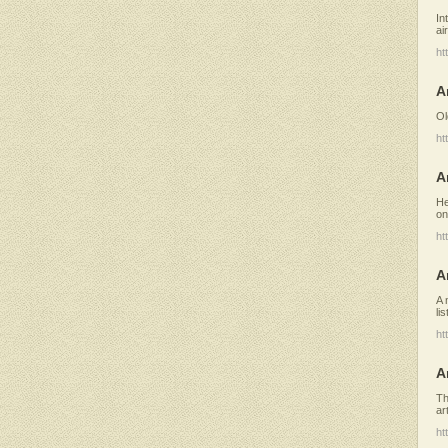
In
ai
ht
A
Ol
ht
A
He
on
ht
A
A 
li
ht
A
Th
ar
ht