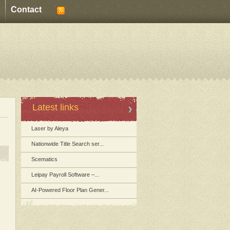
Contact
Latest links
Laser by Aleya
Nationwide Title Search ser...
Scematics
Leipay Payroll Software –...
AI-Powered Floor Plan Gener...