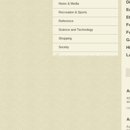
D
News & Media
E
Recreation & Sports
E
Reference
F
Science and Technology
F
Shopping
G
H
Society
L
A
AS
as
ht
A
A 
is