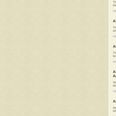
Th
th
ht
A
Th
an
ht
A
Th
br
ht
A
A
Vi
do
ht
A
Am
in