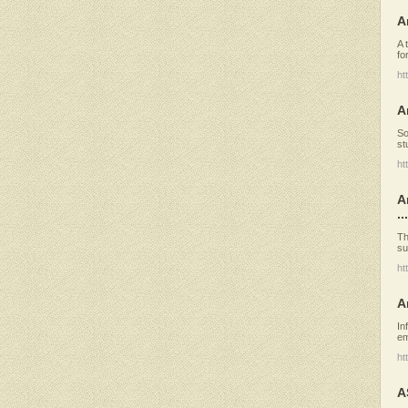
A
A 
fo
ht
A
So
st
ht
A
...
Th
su
ht
A
In
em
ht
A