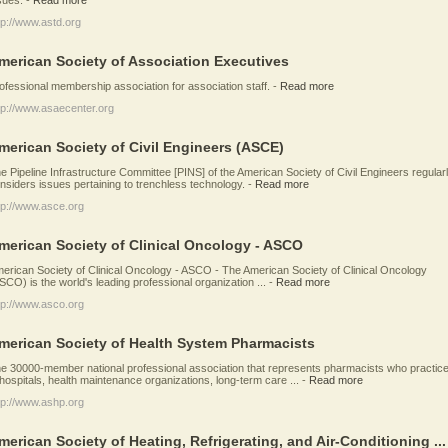
tp://www.astd.org
merican Society of Association Executives
ofessional membership association for association staff.
-
Read more
tp://www.asaecenter.org
merican Society of Civil Engineers (ASCE)
e Pipeline Infrastructure Committee [PINS] of the American Society of Civil Engineers regular
nsiders issues pertaining to trenchless technology.
-
Read more
tp://www.asce.org
merican Society of Clinical Oncology - ASCO
erican Society of Clinical Oncology - ASCO - The American Society of Clinical Oncology
SCO) is the world's leading professional organization ...
-
Read more
tp://www.asco.org
merican Society of Health System Pharmacists
e 30000-member national professional association that represents pharmacists who practic
 hospitals, health maintenance organizations, long-term care ...
-
Read more
tp://www.ashp.org
merican Society of Heating, Refrigerating, and Air-Conditioning ...