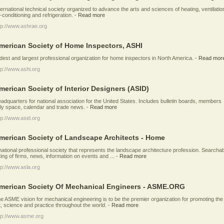
ternational technical society organized to advance the arts and sciences of heating, ventilatio
r-conditioning and refrigeration.
-
Read more
tp://www.ashrae.org
merican Society of Home Inspectors, ASHI
dest and largest professional organization for home inspectors in North America.
-
Read mor
tp://www.ashi.org
merican Society of Interior Designers (ASID)
adquarters for national association for the United States. Includes bulletin boards, members
ly space, calendar and trade news.
-
Read more
tp://www.asid.org
merican Society of Landscape Architects - Home
national professional society that represents the landscape architecture profession. Searcha
sting of firms, news, information on events and ...
-
Read more
tp://www.asla.org
merican Society Of Mechanical Engineers - ASME.ORG
e ASME vision for mechanical engineering is to be the premier organization for promoting the
t, science and practice throughout the world.
-
Read more
tp://www.asme.org