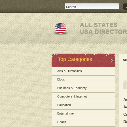
Top Categories
Al
Arts & Humanities
Blogs
Business & Economy
Computers & Internet
A
Education
A
Entertainment
C
D
Health