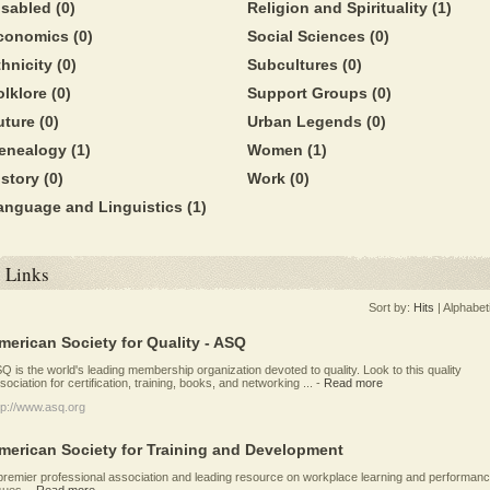
isabled
(0)
Religion and Spirituality
(1)
conomics
(0)
Social Sciences
(0)
thnicity
(0)
Subcultures
(0)
olklore
(0)
Support Groups
(0)
uture
(0)
Urban Legends
(0)
enealogy
(1)
Women
(1)
istory
(0)
Work
(0)
anguage and Linguistics
(1)
Links
Sort by:
Hits
|
Alphabet
merican Society for Quality - ASQ
Q is the world's leading membership organization devoted to quality. Look to this quality
sociation for certification, training, books, and networking ...
-
Read more
tp://www.asq.org
merican Society for Training and Development
premier professional association and leading resource on workplace learning and performan
sues.
-
Read more