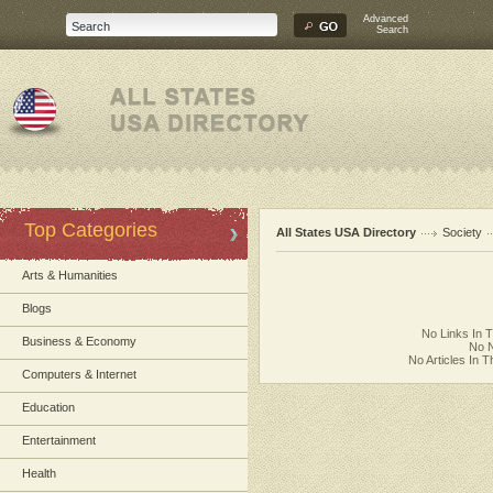
Advanced
Search
Top Categories
All States USA Directory
Society
Arts & Humanities
Blogs
No Links In 
Business & Economy
No N
No Articles In 
Computers & Internet
Education
Entertainment
Health