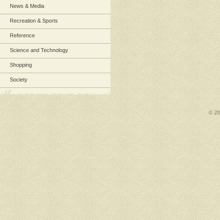
News & Media
Recreation & Sports
Reference
Science and Technology
Shopping
Society
© 2