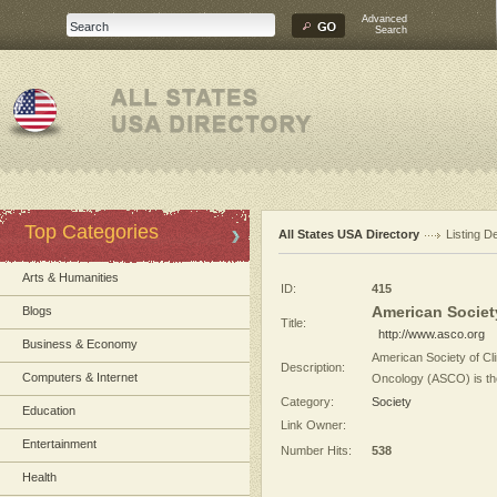
Advanced
Search
Top Categories
All States USA Directory
Listing De
Arts & Humanities
ID:
415
American Societ
Blogs
Title:
http://www.asco.org
Business & Economy
American Society of Cl
Description:
Computers & Internet
Oncology (ASCO) is the 
Category:
Society
Education
Link Owner:
Entertainment
Number Hits:
538
Health