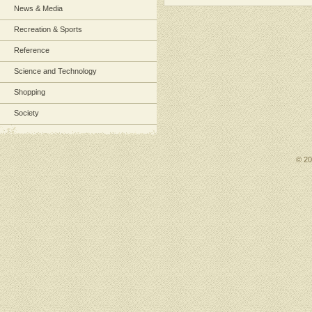
News & Media
Recreation & Sports
Reference
Science and Technology
Shopping
Society
© 2