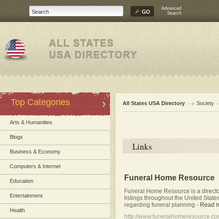
Advanced
Search
Top Categories
All States USA Directory
Society
Arts & Humanities
Blogs
Links
Business & Economy
Computers & Internet
Funeral Home Resource
Education
Funeral Home Resource is a directo
Entertainment
listings throughout the United State
regarding funeral planning
-
Read 
Health
http://www.funeralhomeresource.c