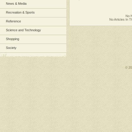
News & Media
Recreation & Sports
No N
No Articles In 
Reference
Science and Technology
Shopping
Society
© 2