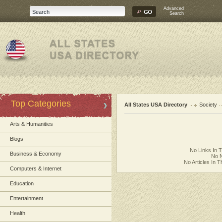
Advanced
Search
Top Categories
All States USA Directory
Society
Arts & Humanities
Blogs
No Links In 
Business & Economy
No N
No Articles In 
Computers & Internet
Education
Entertainment
Health