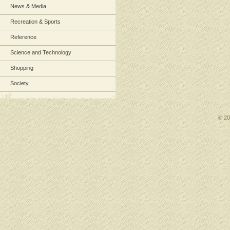
News & Media
Recreation & Sports
Reference
Science and Technology
Shopping
Society
© 2