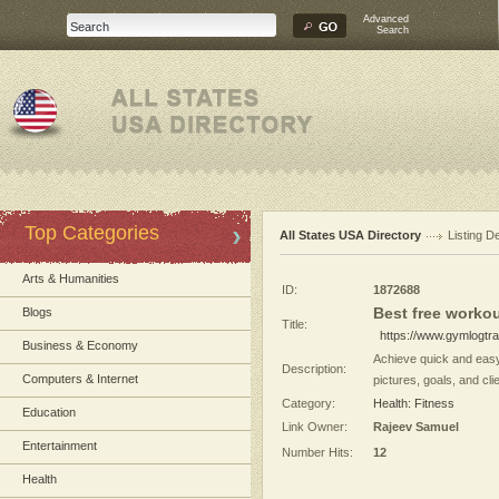
Advanced
Search
Top Categories
All States USA Directory
Listing De
Arts & Humanities
ID:
1872688
Best free workou
Blogs
Title:
https://www.gymlogtr
Business & Economy
Achieve quick and easy
Description:
Computers & Internet
pictures, goals, and clie
Category:
Health: Fitness
Education
Link Owner:
Rajeev Samuel
Entertainment
Number Hits:
12
Health