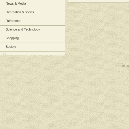
News & Media
Recreation & Sports
Reference
Science and Technology
Shopping
Society
© 2